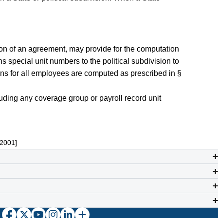
on of an agreement, may provide for the computation
s special unit numbers to the political subdivision to
ions for all employees are computed as prescribed in §
uding any coverage group or payroll record unit
 2001]