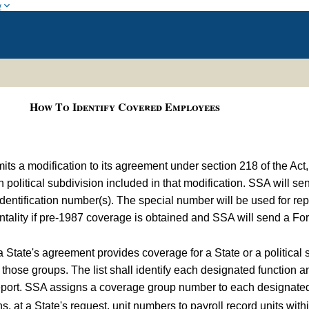
w
How To Identify Covered Employees
s a modification to its agreement under section 218 of the Act,
h political subdivision included in that modification. SSA will 
l identification number(s). The special number will be used for 
ntality if pre-1987 coverage is obtained and SSA will send a Fo
 a State's agreement provides coverage for a State or a political
f those groups. The list shall identify each designated function an
eport. SSA assigns a coverage group number to each designated g
 at a State's request, unit numbers to payroll record units withi