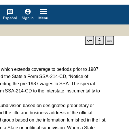
Español
Menu
Sign in
 which extends coverage to periods prior to 1987,
send the State a Form SSA-214-CD, “Notice of
reporting the pre-1987 wages to SSA. The special
rm SSA-214-CD to the interstate instrumentality to
 subdivision based on designated proprietary or
d the title and business address of the official
roup based on the information furnished in the list.
n a State or political subdivision. When a State