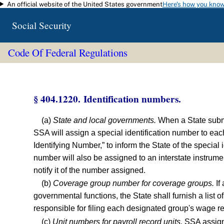
An official website of the United States government
Here's how you kno
Skip to main content
Social Security
Code Of Federal Regulations
§ 404.1220. Identification numbers.
(a)
State and local governments.
When a State submit
SSA will assign a special identification number to eac
Identifying Number,” to inform the State of the specia
number will also be assigned to an interstate instrume
notify it of the number assigned.
(b)
Coverage group number for coverage groups.
If
governmental functions, the State shall furnish a list o
responsible for filing each designated group's wage r
(c)
Unit numbers for payroll record units.
SSA assigns,