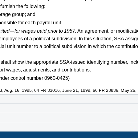
furnish the following:
verage group; and
ponsible for each payroll unit.
mited—for wages paid prior to 1987.
An agreement, or modificati
mployees of a political subdivision. In this situation, SSA assign
l unit number to a political subdivision in which the contribut
shall show the appropriate SSA-issued identifying number, incl
port wages, adjustments, and contributions.
nder control number 0960-0425)
3, Aug. 16, 1995; 64 FR 33016, June 21, 1999; 66 FR 28836, May 25,