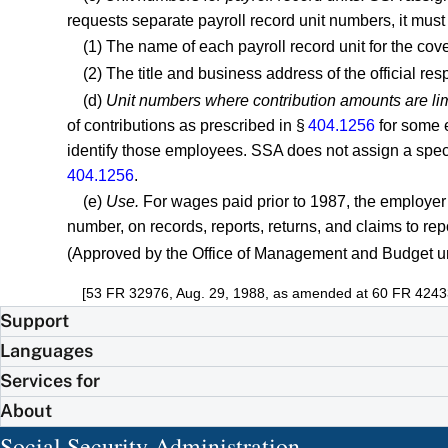
requests separate payroll record unit numbers, it must 
(1) The name of each payroll record unit for the co
(2) The title and business address of the official res
(d)
Unit numbers where contribution amounts are li
of contributions as prescribed in §
404.1256
for some e
identify those employees. SSA does not assign a specia
404.1256
.
(e)
Use.
For wages paid prior to 1987, the employer 
number, on records, reports, returns, and claims to re
(Approved by the Office of Management and Budget u
[53 FR 32976, Aug. 29, 1988, as amended at 60 FR 4243
Support
Languages
Services for
About
Social Security Administration