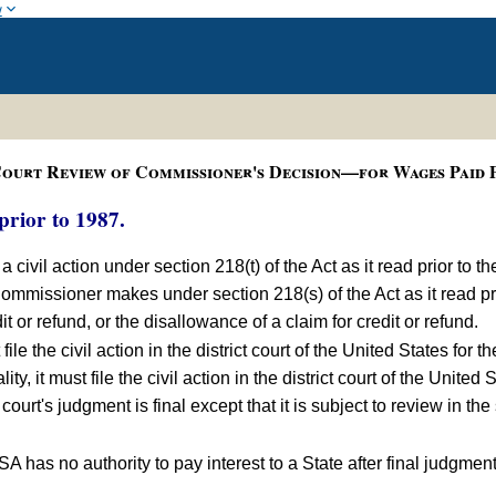
w
ourt Review of Commissioner's Decision—for Wages Paid P
prior to 1987.
a civil action under section 218(t) of the Act as it read prior to 
Commissioner makes under section 218(s) of the Act as it read p
or refund, or the disallowance of a claim for credit or refund.
ile the civil action in the district court of the United States for th
ity, it must file the civil action in the district court of the United 
ct court's judgment is final except that it is subject to review in 
A has no authority to pay interest to a State after final judgment 