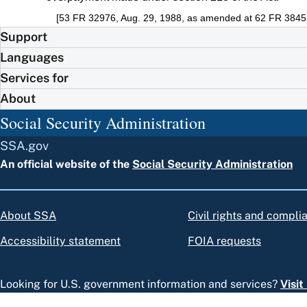
[53 FR 32976, Aug. 29, 1988, as amended at 62 FR 38451
Support
Languages
Services for
About
Social Security Administration
SSA.gov
An official website of the
Social Security Administration
About SSA
Civil rights and compli
Accessibility statement
FOIA requests
Looking for U.S. government information and services?
Visi