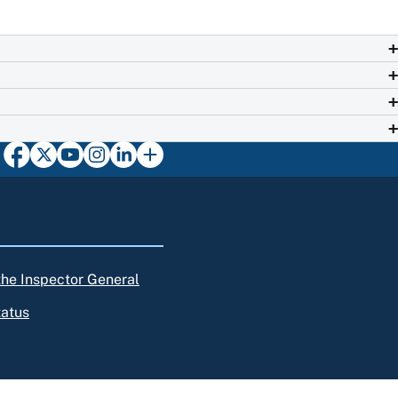
 the Inspector General
tatus