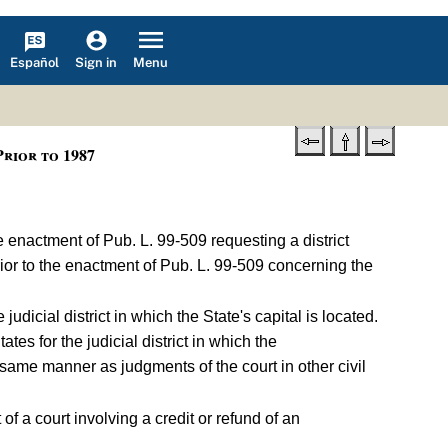
Español
Menu
Sign in
rior to 1987
the enactment of Pub. L. 99-509 requesting a district
rior to the enactment of Pub. L. 99-509 concerning the
e judicial district in which the State's capital is located.
States for the judicial district in which the
the same manner as judgments of the court in other civil
of a court involving a credit or refund of an