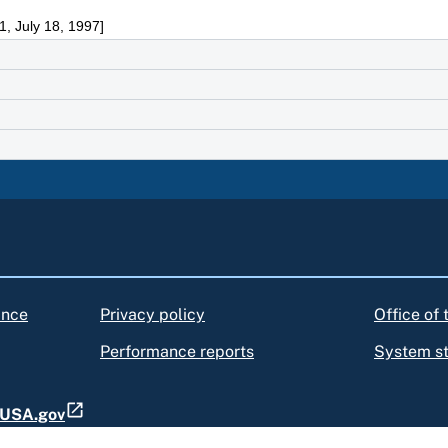
, July 18, 1997]
ance
Privacy policy
Office of
Performance reports
System s
t USA.gov