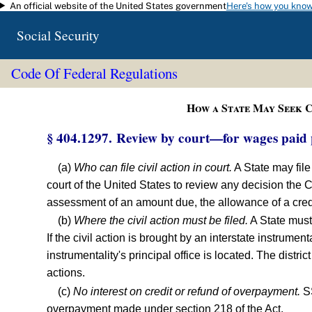
An official website of the United States government
Here's how you kno
Skip to main content
Social Security
Code Of Federal Regulations
How a State May Seek C
§ 404.1297. Review by court—for wages paid 
(a)
Who can file civil action in court.
A State may file 
court of the United States to review any decision the 
assessment of an amount due, the allowance of a credit 
(b)
Where the civil action must be filed.
A State must f
If the civil action is brought by an interstate instrumental
instrumentality's principal office is located. The distri
actions.
(c)
No interest on credit or refund of overpayment.
SS
overpayment made under section 218 of the Act.