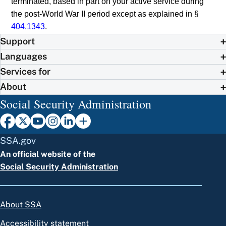
terminated, based in part on your active service during
the post-World War II period except as explained in §
404.1343
.
Support
Languages
Services for
About
Social Security Administration
SSA.gov
An official website of the
Social Security Administration
About SSA
Accessibility statement