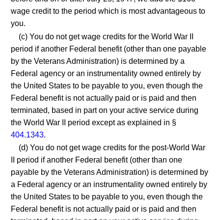
wage credit to the period which is most advantageous to
you.
(c) You do not get wage credits for the World War II
period if another Federal benefit (other than one payable
by the Veterans Administration) is determined by a
Federal agency or an instrumentality owned entirely by
the United States to be payable to you, even though the
Federal benefit is not actually paid or is paid and then
terminated, based in part on your active service during
the World War II period except as explained in §
404.1343
.
(d) You do not get wage credits for the post-World War
II period if another Federal benefit (other than one
payable by the Veterans Administration) is determined by
a Federal agency or an instrumentality owned entirely by
the United States to be payable to you, even though the
Federal benefit is not actually paid or is paid and then