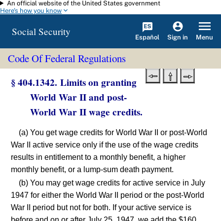
An official website of the United States government
Skip to main content
Here's how you know
Social Security
Español
Menu
Sign in
Code Of Federal Regulations
§ 404.1342. Limits on granting
World War II and post-
World War II wage credits.
(a) You get wage credits for World War II or post-World
War II active service only if the use of the wage credits
results in entitlement to a monthly benefit, a higher
monthly benefit, or a lump-sum death payment.
(b) You may get wage credits for active service in July
1947 for either the World War II period or the post-World
War II period but not for both. If your active service is
before and on or after July 25, 1947, we add the $160