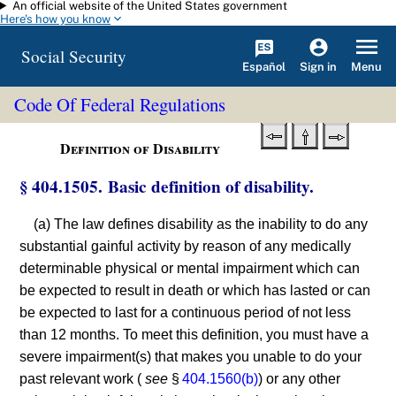
An official website of the United States government
Skip to main content
Here's how you know
Social Security
Español
Menu
Sign in
Code Of Federal Regulations
Definition of Disability
§ 404.1505. Basic definition of disability.
(a) The law defines disability as the inability to do any
substantial gainful activity by reason of any medically
determinable physical or mental impairment which can
be expected to result in death or which has lasted or can
be expected to last for a continuous period of not less
than 12 months. To meet this definition, you must have a
severe impairment(s) that makes you unable to do your
past relevant work (
see
§
404.1560(b)
) or any other