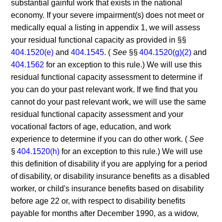
substantial gainful work that exists in the national
economy. If your severe impairment(s) does not meet or
medically equal a listing in appendix 1, we will assess
your residual functional capacity as provided in §§
404.1520(e)
and
404.1545
. (
See
§§
404.1520(g)(2)
and
404.1562
for an exception to this rule.) We will use this
residual functional capacity assessment to determine if
you can do your past relevant work. If we find that you
cannot do your past relevant work, we will use the same
residual functional capacity assessment and your
vocational factors of age, education, and work
experience to determine if you can do other work. (
See
§
404.1520(h)
for an exception to this rule.) We will use
this definition of disability if you are applying for a period
of disability, or disability insurance benefits as a disabled
worker, or child's insurance benefits based on disability
before age 22 or, with respect to disability benefits
payable for months after December 1990, as a widow,