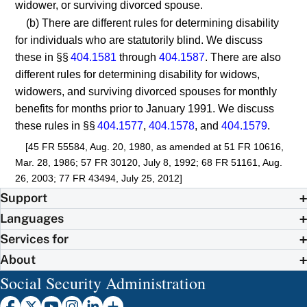
widower, or surviving divorced spouse.
(b) There are different rules for determining disability
for individuals who are statutorily blind. We discuss
these in §§
404.1581
through
404.1587
. There are also
different rules for determining disability for widows,
widowers, and surviving divorced spouses for monthly
benefits for months prior to January 1991. We discuss
these rules in §§
404.1577
,
404.1578
, and
404.1579
.
[45 FR 55584, Aug. 20, 1980, as amended at 51 FR 10616,
Mar. 28, 1986; 57 FR 30120, July 8, 1992; 68 FR 51161, Aug.
26, 2003; 77 FR 43494, July 25, 2012]
Support
Languages
Services for
About
Social Security Administration