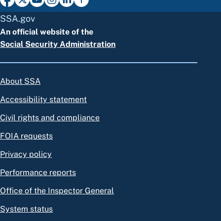
SSA.gov
An official website of the
Social Security Administration
About SSA
Accessibility statement
Civil rights and compliance
FOIA requests
Privacy policy
Performance reports
Office of the Inspector General
System status