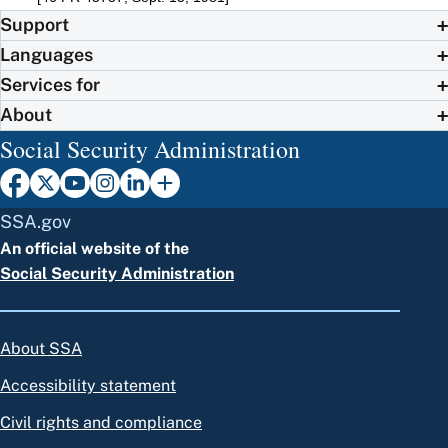
Support
Languages
Services for
About
Social Security Administration
SSA.gov
An official website of the
Social Security Administration
About SSA
Accessibility statement
Civil rights and compliance