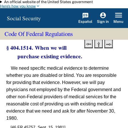
An official website of the United States government
Skip to main content
Here's how you know
Social Security
Español
Menu
Sign in
Code Of Federal Regulations
§ 404.1514. When we will
purchase existing evidence.
We need specific medical evidence to determine
whether you are disabled or blind. You are responsible
for providing that evidence. However, we will pay
physicians not employed by the Federal government and
other non-Federal providers of medical services for the
reasonable cost of providing us with existing medical
evidence that we need and ask for after November 30,
1980.
[46 FR 45757, Sept. 15, 1981]