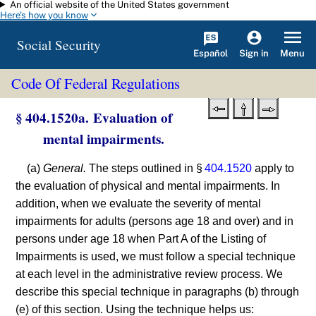
An official website of the United States government
Skip to main content
Here's how you know
Social Security
Español
Menu
Sign in
Code Of Federal Regulations
§ 404.1520a. Evaluation of
mental impairments.
(a)
General.
The steps outlined in §
404.1520
apply to
the evaluation of physical and mental impairments. In
addition, when we evaluate the severity of mental
impairments for adults (persons age 18 and over) and in
persons under age 18 when Part A of the Listing of
Impairments is used, we must follow a special technique
at each level in the administrative review process. We
describe this special technique in paragraphs (b) through
(e) of this section. Using the technique helps us: