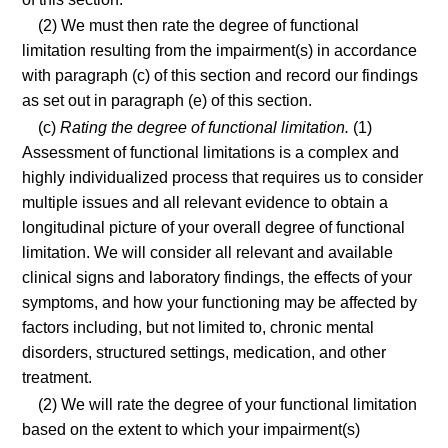
(2) We must then rate the degree of functional
limitation resulting from the impairment(s) in accordance
with paragraph (c) of this section and record our findings
as set out in paragraph (e) of this section.
(c)
Rating the degree of functional limitation.
(1)
Assessment of functional limitations is a complex and
highly individualized process that requires us to consider
multiple issues and all relevant evidence to obtain a
longitudinal picture of your overall degree of functional
limitation. We will consider all relevant and available
clinical signs and laboratory findings, the effects of your
symptoms, and how your functioning may be affected by
factors including, but not limited to, chronic mental
disorders, structured settings, medication, and other
treatment.
(2) We will rate the degree of your functional limitation
based on the extent to which your impairment(s)