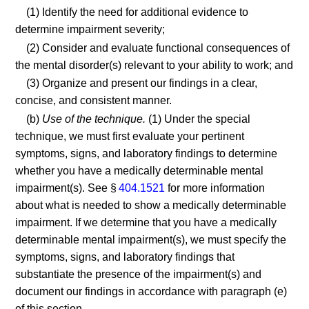
(1) Identify the need for additional evidence to
determine impairment severity;
(2) Consider and evaluate functional consequences of
the mental disorder(s) relevant to your ability to work; and
(3) Organize and present our findings in a clear,
concise, and consistent manner.
(b)
Use of the technique.
(1) Under the special
technique, we must first evaluate your pertinent
symptoms, signs, and laboratory findings to determine
whether you have a medically determinable mental
impairment(s). See §
404.1521
for more information
about what is needed to show a medically determinable
impairment. If we determine that you have a medically
determinable mental impairment(s), we must specify the
symptoms, signs, and laboratory findings that
substantiate the presence of the impairment(s) and
document our findings in accordance with paragraph (e)
of this section.