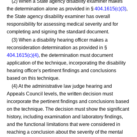
(2) When a State agency disability examiner makes
the determination alone as provided in §
404.1615(c)(3)
,
the State agency disability examiner has overall
responsibility for assessing medical severity and for
completing and signing the standard document.
(3) When a disability hearing officer makes a
reconsideration determination as provided in §
404.1615(c)(4)
, the determination must document
application of the technique, incorporating the disability
hearing officer's pertinent findings and conclusions
based on this technique.
(4) At the administrative law judge hearing and
Appeals Council levels, the written decision must
incorporate the pertinent findings and conclusions based
on the technique. The decision must show the significant
history, including examination and laboratory findings,
and the functional limitations that were considered in
reaching a conclusion about the severity of the mental