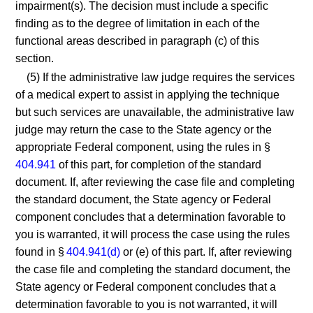
impairment(s). The decision must include a specific
finding as to the degree of limitation in each of the
functional areas described in paragraph (c) of this
section.
(5) If the administrative law judge requires the services
of a medical expert to assist in applying the technique
but such services are unavailable, the administrative law
judge may return the case to the State agency or the
appropriate Federal component, using the rules in §
404.941
of this part, for completion of the standard
document. If, after reviewing the case file and completing
the standard document, the State agency or Federal
component concludes that a determination favorable to
you is warranted, it will process the case using the rules
found in §
404.941(d)
or (e) of this part. If, after reviewing
the case file and completing the standard document, the
State agency or Federal component concludes that a
determination favorable to you is not warranted, it will