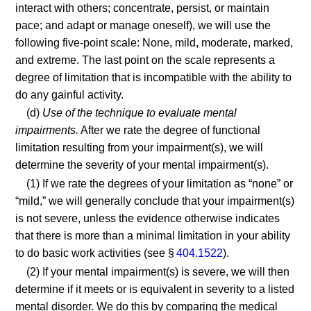
interact with others; concentrate, persist, or maintain
pace; and adapt or manage oneself), we will use the
following five-point scale: None, mild, moderate, marked,
and extreme. The last point on the scale represents a
degree of limitation that is incompatible with the ability to
do any gainful activity.
(d)
Use of the technique to evaluate mental
impairments.
After we rate the degree of functional
limitation resulting from your impairment(s), we will
determine the severity of your mental impairment(s).
(1) If we rate the degrees of your limitation as “none” or
“mild,” we will generally conclude that your impairment(s)
is not severe, unless the evidence otherwise indicates
that there is more than a minimal limitation in your ability
to do basic work activities (see §
404.1522
).
(2) If your mental impairment(s) is severe, we will then
determine if it meets or is equivalent in severity to a listed
mental disorder. We do this by comparing the medical