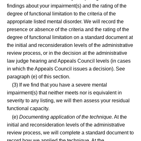
findings about your impairment(s) and the rating of the
degree of functional limitation to the criteria of the
appropriate listed mental disorder. We will record the
presence or absence of the criteria and the rating of the
degree of functional limitation on a standard document at
the initial and reconsideration levels of the administrative
review process, or in the decision at the administrative
law judge hearing and Appeals Council levels (in cases
in which the Appeals Council issues a decision). See
paragraph (e) of this section.
(3) If we find that you have a severe mental
impairment(s) that neither meets nor is equivalent in
severity to any listing, we will then assess your residual
functional capacity.
(e)
Documenting application of the technique.
At the
initial and reconsideration levels of the administrative
review process, we will complete a standard document to
record how we applied the technique. At the