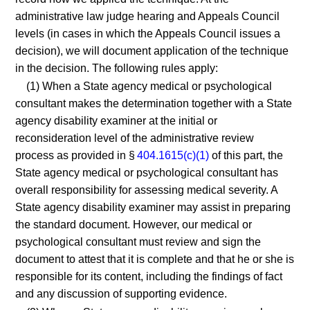
administrative law judge hearing and Appeals Council
levels (in cases in which the Appeals Council issues a
decision), we will document application of the technique
in the decision. The following rules apply:
(1) When a State agency medical or psychological
consultant makes the determination together with a State
agency disability examiner at the initial or
reconsideration level of the administrative review
process as provided in §
404.1615(c)(1)
of this part, the
State agency medical or psychological consultant has
overall responsibility for assessing medical severity. A
State agency disability examiner may assist in preparing
the standard document. However, our medical or
psychological consultant must review and sign the
document to attest that it is complete and that he or she is
responsible for its content, including the findings of fact
and any discussion of supporting evidence.