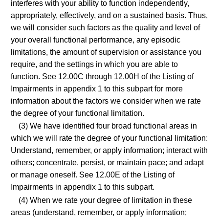
interferes with your ability to function independently,
appropriately, effectively, and on a sustained basis. Thus,
we will consider such factors as the quality and level of
your overall functional performance, any episodic
limitations, the amount of supervision or assistance you
require, and the settings in which you are able to
function. See 12.00C through 12.00H of the Listing of
Impairments in appendix 1 to this subpart for more
information about the factors we consider when we rate
the degree of your functional limitation.
(3) We have identified four broad functional areas in
which we will rate the degree of your functional limitation:
Understand, remember, or apply information; interact with
others; concentrate, persist, or maintain pace; and adapt
or manage oneself. See 12.00E of the Listing of
Impairments in appendix 1 to this subpart.
(4) When we rate your degree of limitation in these
areas (understand, remember, or apply information;