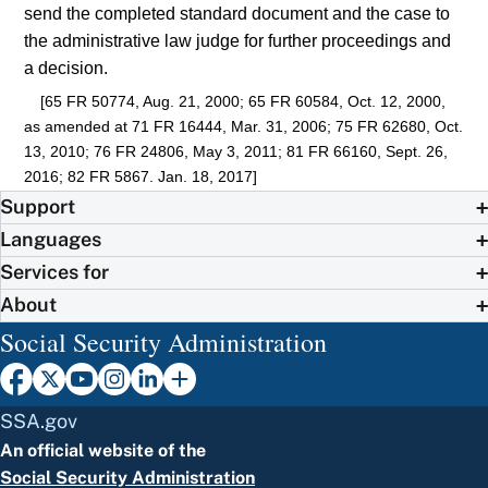
send the completed standard document and the case to
the administrative law judge for further proceedings and
a decision.
[65 FR 50774, Aug. 21, 2000; 65 FR 60584, Oct. 12, 2000,
as amended at 71 FR 16444, Mar. 31, 2006; 75 FR 62680, Oct.
13, 2010; 76 FR 24806, May 3, 2011; 81 FR 66160, Sept. 26,
2016; 82 FR 5867. Jan. 18, 2017]
Support
Languages
Services for
About
Social Security Administration
SSA.gov
An official website of the
Social Security Administration