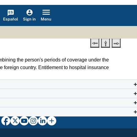
Español
Menu
Sign in
mbining the person's periods of coverage under the
e foreign country. Entitlement to hospital insurance