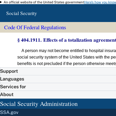
An official website of the United States government
Here's how you kno
Skip to main content
Social Security
Code Of Federal Regulations
§ 404.1911. Effects of a totalization agreement
A person may not become entitled to hospital insura
social security system of the United States with the pe
benefits is not precluded if the person otherwise meet
Support
Languages
Services for
About
Social Security Administration
SSA.gov