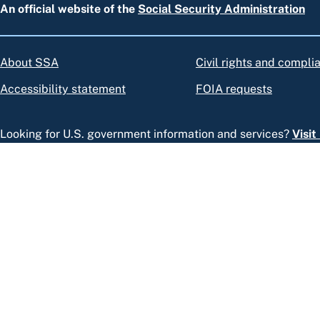
An official website of the
Social Security Administration
About SSA
Civil rights and compli
Accessibility statement
FOIA requests
Looking for U.S. government information and services?
Visi