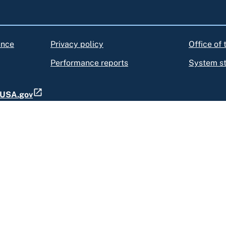
ance
Privacy policy
Office of
Performance reports
System s
t USA.gov