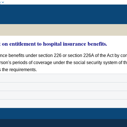
w
 on entitlement to hospital insurance benefits.
nce benefits under section 226 or section 226A of the Act by co
rson's periods of coverage under the social security system of th
s the requirements.