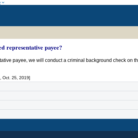
w
ed representative payee?
entative payee, we will conduct a criminal background check on t
 Oct. 25, 2019]