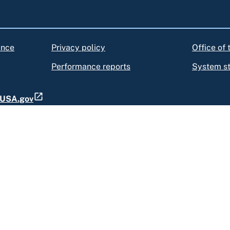
ance
Privacy policy
Office of
Performance reports
System s
t USA.gov