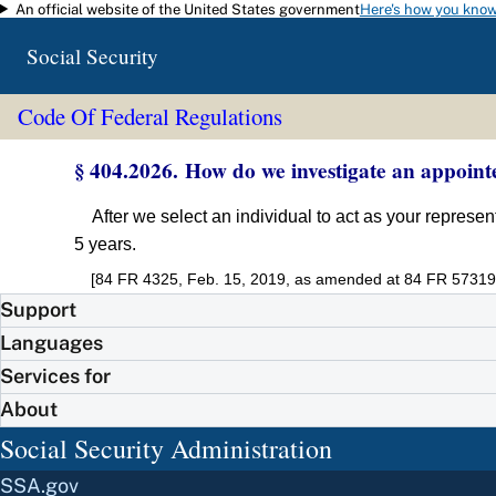
An official website of the United States government
Here's how you kno
Skip to main content
Social Security
Code Of Federal Regulations
§ 404.2026. How do we investigate an appoint
After we select an individual to act as your repres
5 years.
[84 FR 4325, Feb. 15, 2019, as amended at 84 FR 57319,
Support
Languages
Services for
About
Social Security Administration
SSA.gov