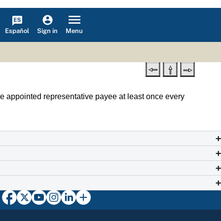
Español
Menu
Sign in
he appointed representative payee at least once every