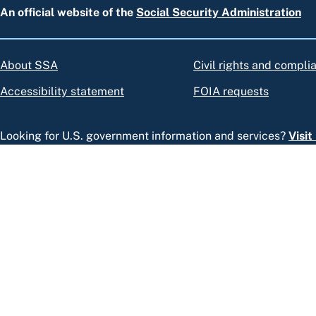
An official website of the
Social Security Administration
About SSA
Civil rights and compli
Accessibility statement
FOIA requests
Looking for U.S. government information and services?
Visi