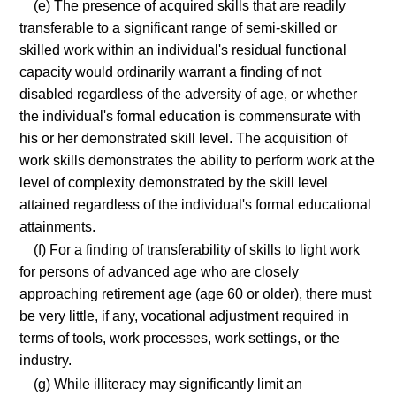
(e) The presence of acquired skills that are readily
transferable to a significant range of semi-skilled or
skilled work within an individual's residual functional
capacity would ordinarily warrant a finding of not
disabled regardless of the adversity of age, or whether
the individual's formal education is commensurate with
his or her demonstrated skill level. The acquisition of
work skills demonstrates the ability to perform work at the
level of complexity demonstrated by the skill level
attained regardless of the individual's formal educational
attainments.
(f) For a finding of transferability of skills to light work
for persons of advanced age who are closely
approaching retirement age (age 60 or older), there must
be very little, if any, vocational adjustment required in
terms of tools, work processes, work settings, or the
industry.
(g) While illiteracy may significantly limit an