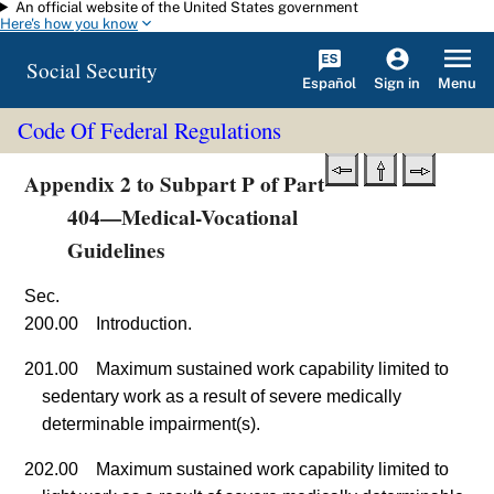
An official website of the United States government
Skip to main content
Here's how you know
Social Security
Español
Menu
Sign in
Code Of Federal Regulations
Appendix 2 to Subpart P of Part
404—Medical-Vocational
Guidelines
Sec.
200.00 Introduction.
201.00 Maximum sustained work capability limited to
sedentary work as a result of severe medically
determinable impairment(s).
202.00 Maximum sustained work capability limited to