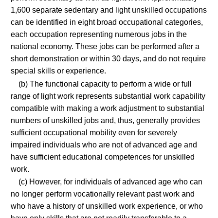
1,600 separate sedentary and light unskilled occupations
can be identified in eight broad occupational categories,
each occupation representing numerous jobs in the
national economy. These jobs can be performed after a
short demonstration or within 30 days, and do not require
special skills or experience.
(b) The functional capacity to perform a wide or full
range of light work represents substantial work capability
compatible with making a work adjustment to substantial
numbers of unskilled jobs and, thus, generally provides
sufficient occupational mobility even for severely
impaired individuals who are not of advanced age and
have sufficient educational competences for unskilled
work.
(c) However, for individuals of advanced age who can
no longer perform vocationally relevant past work and
who have a history of unskilled work experience, or who