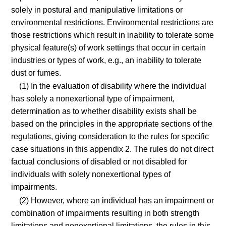
solely in postural and manipulative limitations or
environmental restrictions. Environmental restrictions are
those restrictions which result in inability to tolerate some
physical feature(s) of work settings that occur in certain
industries or types of work, e.g., an inability to tolerate
dust or fumes.
(1) In the evaluation of disability where the individual
has solely a nonexertional type of impairment,
determination as to whether disability exists shall be
based on the principles in the appropriate sections of the
regulations, giving consideration to the rules for specific
case situations in this appendix 2. The rules do not direct
factual conclusions of disabled or not disabled for
individuals with solely nonexertional types of
impairments.
(2) However, where an individual has an impairment or
combination of impairments resulting in both strength
limitations and nonexertional limitations, the rules in this