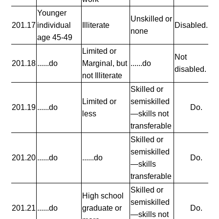
Younger
Unskilled or
201.17
individual
Illiterate
Disabled.
none
age 45-49
Limited or
Not
201.18
......do
Marginal, but
......do
disabled.
not Illiterate
Skilled or
Limited or
semiskilled
201.19
......do
Do.
less
—skills not
transferable
Skilled or
semiskilled
201.20
......do
......do
Do.
—skills
transferable
Skilled or
High school
semiskilled
201.21
......do
graduate or
Do.
—skills not