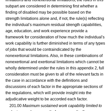
subpart are considered in determining first whether a
finding of disabled may be possible based on the
strength limitations alone and, if not, the rule(s) reflecting
the individual's maximum residual strength capabilities,
age, education, and work experience provide a
framework for consideration of how much the individual's
work capability is further diminished in terms of any types
of jobs that would be contraindicated by the
nonexertional limitations. Also, in these combinations of
nonexertional and exertional limitations which cannot be
wholly determined under the rules in this appendix 2, full
consideration must be given to all of the relevant facts in
the case in accordance with the definitions and
discussions of each factor in the appropriate sections of
the regulations, which will provide insight into the
adjudicative weight to be accorded each factor.
201.00
Maximum sustained work capability limited to