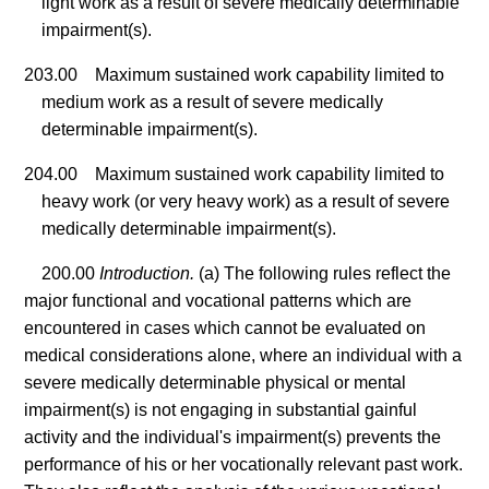
light work as a result of severe medically determinable
impairment(s).
203.00 Maximum sustained work capability limited to
medium work as a result of severe medically
determinable impairment(s).
204.00 Maximum sustained work capability limited to
heavy work (or very heavy work) as a result of severe
medically determinable impairment(s).
200.00
Introduction.
(a) The following rules reflect the
major functional and vocational patterns which are
encountered in cases which cannot be evaluated on
medical considerations alone, where an individual with a
severe medically determinable physical or mental
impairment(s) is not engaging in substantial gainful
activity and the individual's impairment(s) prevents the
performance of his or her vocationally relevant past work.