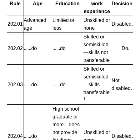
Rule
Age
Education
work
Decision
experience
Advanced
Limited or
Unskilled or
202.01
Disabled.
age
less
none
Skilled or
semiskilled
202.02
......do
......do
Do.
—skills not
transferable
Skilled or
semiskilled
Not
202.03
......do
......do
—skills
disabled.
transferable
1
High school
graduate or
more—does
not provide
Unskilled or
202.04
......do
Disabled.