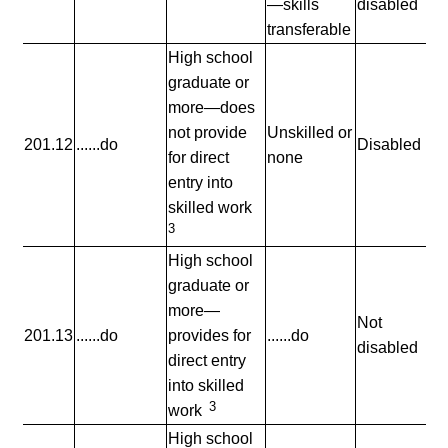
—skills
disabled
transferable
High school
graduate or
more—does
not provide
Unskilled or
201.12
......do
Disabled
for direct
none
entry into
skilled work
3
High school
graduate or
more—
Not
201.13
......do
provides for
......do
disabled
direct entry
into skilled
3
work
High school