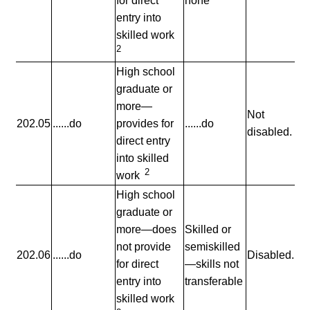
for direct
none
entry into
skilled work
2
High school
graduate or
more—
Not
202.05
......do
provides for
......do
disabled.
direct entry
into skilled
2
work
High school
graduate or
more—does
Skilled or
not provide
semiskilled
202.06
......do
Disabled.
for direct
—skills not
entry into
transferable
skilled work