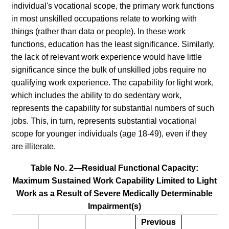
individual's vocational scope, the primary work functions
in most unskilled occupations relate to working with
things (rather than data or people). In these work
functions, education has the least significance. Similarly,
the lack of relevant work experience would have little
significance since the bulk of unskilled jobs require no
qualifying work experience. The capability for light work,
which includes the ability to do sedentary work,
represents the capability for substantial numbers of such
jobs. This, in turn, represents substantial vocational
scope for younger individuals (age 18-49), even if they
are illiterate.
Table No. 2—Residual Functional Capacity:
Maximum Sustained Work Capability Limited to Light
Work as a Result of Severe Medically Determinable
Impairment(s)
Previous