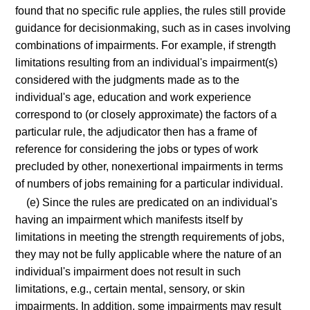
found that no specific rule applies, the rules still provide
guidance for decisionmaking, such as in cases involving
combinations of impairments. For example, if strength
limitations resulting from an individual's impairment(s)
considered with the judgments made as to the
individual's age, education and work experience
correspond to (or closely approximate) the factors of a
particular rule, the adjudicator then has a frame of
reference for considering the jobs or types of work
precluded by other, nonexertional impairments in terms
of numbers of jobs remaining for a particular individual.
(e) Since the rules are predicated on an individual's
having an impairment which manifests itself by
limitations in meeting the strength requirements of jobs,
they may not be fully applicable where the nature of an
individual's impairment does not result in such
limitations, e.g., certain mental, sensory, or skin
impairments. In addition, some impairments may result