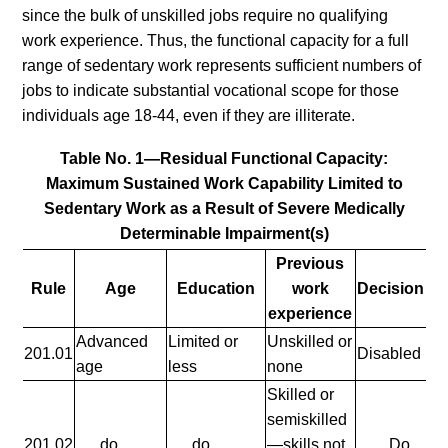
since the bulk of unskilled jobs require no qualifying
work experience. Thus, the functional capacity for a full
range of sedentary work represents sufficient numbers of
jobs to indicate substantial vocational scope for those
individuals age 18-44, even if they are illiterate.
Table No. 1—Residual Functional Capacity:
Maximum Sustained Work Capability Limited to
Sedentary Work as a Result of Severe Medically
Determinable Impairment(s)
Previous
Rule
Age
Education
work
Decision
experience
Advanced
Limited or
Unskilled or
201.01
Disabled
age
less
none
Skilled or
semiskilled
201.02
......do
......do
—skills not
Do.