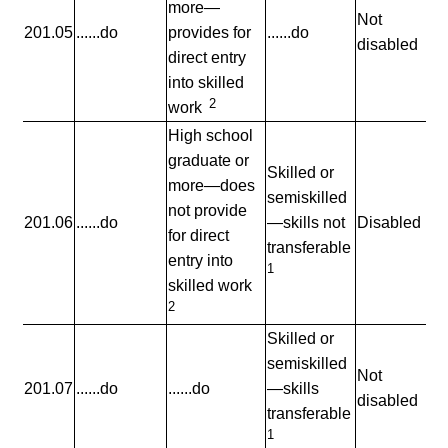
more—
Not
201.05
......do
provides for
......do
disabled
direct entry
into skilled
2
work
High school
graduate or
Skilled or
more—does
semiskilled
not provide
201.06
......do
—skills not
Disabled
for direct
transferable
entry into
1
skilled work
2
Skilled or
semiskilled
Not
201.07
......do
......do
—skills
disabled
transferable
1