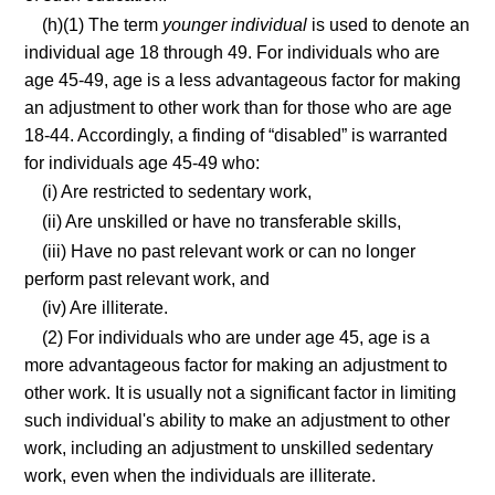
(h)(1) The term
younger individual
is used to denote an
individual age 18 through 49. For individuals who are
age 45-49, age is a less advantageous factor for making
an adjustment to other work than for those who are age
18-44. Accordingly, a finding of “disabled” is warranted
for individuals age 45-49 who:
(i) Are restricted to sedentary work,
(ii) Are unskilled or have no transferable skills,
(iii) Have no past relevant work or can no longer
perform past relevant work, and
(iv) Are illiterate.
(2) For individuals who are under age 45, age is a
more advantageous factor for making an adjustment to
other work. It is usually not a significant factor in limiting
such individual's ability to make an adjustment to other
work, including an adjustment to unskilled sedentary
work, even when the individuals are illiterate.