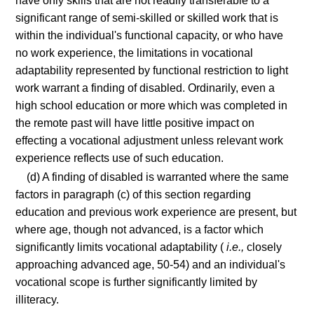
have only skills that are not readily transferable to a
significant range of semi-skilled or skilled work that is
within the individual's functional capacity, or who have
no work experience, the limitations in vocational
adaptability represented by functional restriction to light
work warrant a finding of disabled. Ordinarily, even a
high school education or more which was completed in
the remote past will have little positive impact on
effecting a vocational adjustment unless relevant work
experience reflects use of such education.
(d) A finding of disabled is warranted where the same
factors in paragraph (c) of this section regarding
education and previous work experience are present, but
where age, though not advanced, is a factor which
significantly limits vocational adaptability (
i.e.,
closely
approaching advanced age, 50-54) and an individual's
vocational scope is further significantly limited by
illiteracy.