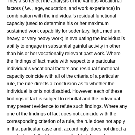
They also reflect the analysis of the various vocational
factors (
i.e.
, age, education, and work experience) in
combination with the individual's residual functional
capacity (used to determine his or her maximum
sustained work capability for sedentary, light, medium,
heavy, or very heavy work) in evaluating the individual's
ability to engage in substantial gainful activity in other
than his or her vocationally relevant past work. Where
the findings of fact made with respect to a particular
individual's vocational factors and residual functional
capacity coincide with all of the criteria of a particular
rule, the rule directs a conclusion as to whether the
individual is or is not disabled. However, each of these
findings of fact is subject to rebuttal and the individual
may present evidence to refute such findings. Where any
one of the findings of fact does not coincide with the
corresponding criterion of a rule, the rule does not apply
in that particular case and, accordingly, does not direct a