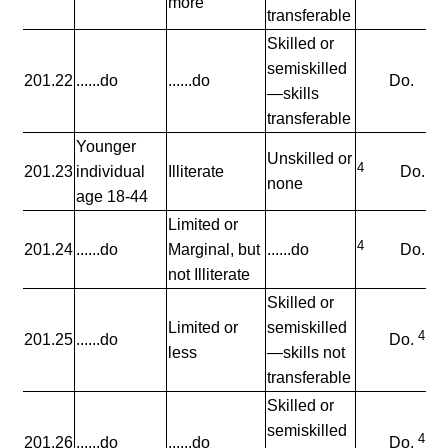
more
transferable
Skilled or
semiskilled
201.22
......do
......do
Do.
—skills
transferable
Younger
Unskilled or
4
201.23
individual
Illiterate
Do.
none
age 18-44
Limited or
4
201.24
......do
Marginal, but
......do
Do.
not Illiterate
Skilled or
Limited or
semiskilled
4
201.25
......do
Do.
less
—skills not
transferable
Skilled or
semiskilled
4
201.26
......do
......do
Do.