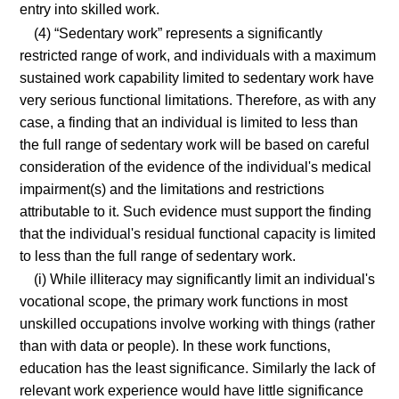
entry into skilled work.
(4) “Sedentary work” represents a significantly
restricted range of work, and individuals with a maximum
sustained work capability limited to sedentary work have
very serious functional limitations. Therefore, as with any
case, a finding that an individual is limited to less than
the full range of sedentary work will be based on careful
consideration of the evidence of the individual's medical
impairment(s) and the limitations and restrictions
attributable to it. Such evidence must support the finding
that the individual's residual functional capacity is limited
to less than the full range of sedentary work.
(i) While illiteracy may significantly limit an individual's
vocational scope, the primary work functions in most
unskilled occupations involve working with things (rather
than with data or people). In these work functions,
education has the least significance. Similarly the lack of
relevant work experience would have little significance