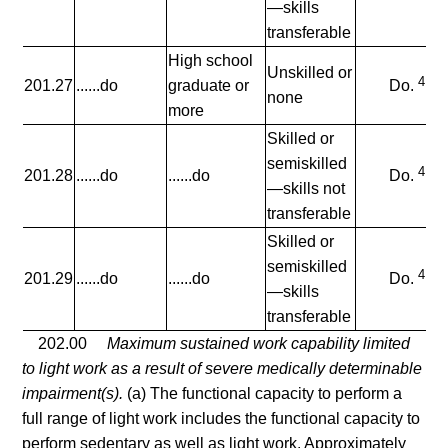
—skills
transferable
High school
Unskilled or
4
201.27
......do
graduate or
Do.
none
more
Skilled or
semiskilled
4
201.28
......do
......do
Do.
—skills not
transferable
Skilled or
semiskilled
4
201.29
......do
......do
Do.
—skills
transferable
202.00
Maximum sustained work capability limited
to light work as a result of severe medically determinable
impairment(s).
(a) The functional capacity to perform a
full range of light work includes the functional capacity to
perform sedentary as well as light work. Approximately