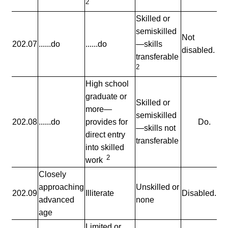
2
Skilled or
semiskilled
Not
202.07
......do
......do
—skills
disabled.
transferable
2
High school
graduate or
Skilled or
more—
semiskilled
202.08
......do
provides for
Do.
—skills not
direct entry
transferable
into skilled
2
work
Closely
approaching
Unskilled or
202.09
Illiterate
Disabled.
advanced
none
age
Limited or