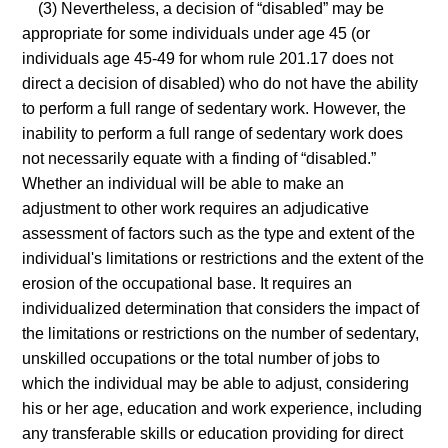
(3) Nevertheless, a decision of “disabled” may be
appropriate for some individuals under age 45 (or
individuals age 45-49 for whom rule 201.17 does not
direct a decision of disabled) who do not have the ability
to perform a full range of sedentary work. However, the
inability to perform a full range of sedentary work does
not necessarily equate with a finding of “disabled.”
Whether an individual will be able to make an
adjustment to other work requires an adjudicative
assessment of factors such as the type and extent of the
individual's limitations or restrictions and the extent of the
erosion of the occupational base. It requires an
individualized determination that considers the impact of
the limitations or restrictions on the number of sedentary,
unskilled occupations or the total number of jobs to
which the individual may be able to adjust, considering
his or her age, education and work experience, including
any transferable skills or education providing for direct