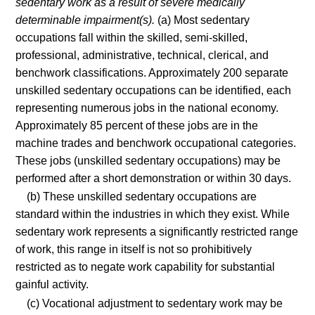
sedentary work as a result of severe medically
determinable impairment(s).
(a) Most sedentary
occupations fall within the skilled, semi-skilled,
professional, administrative, technical, clerical, and
benchwork classifications. Approximately 200 separate
unskilled sedentary occupations can be identified, each
representing numerous jobs in the national economy.
Approximately 85 percent of these jobs are in the
machine trades and benchwork occupational categories.
These jobs (unskilled sedentary occupations) may be
performed after a short demonstration or within 30 days.
(b) These unskilled sedentary occupations are
standard within the industries in which they exist. While
sedentary work represents a significantly restricted range
of work, this range in itself is not so prohibitively
restricted as to negate work capability for substantial
gainful activity.
(c) Vocational adjustment to sedentary work may be