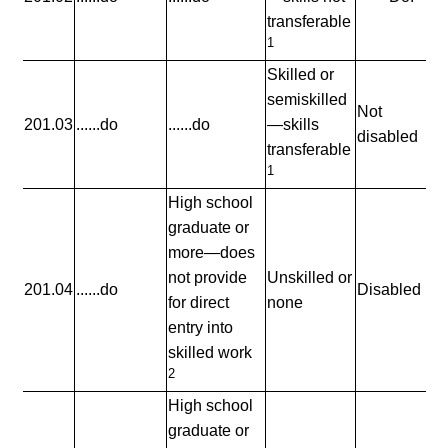
transferable
1
Skilled or
semiskilled
Not
201.03
......do
......do
—skills
disabled
transferable
1
High school
graduate or
more—does
not provide
Unskilled or
201.04
......do
Disabled
for direct
none
entry into
skilled work
2
High school
graduate or