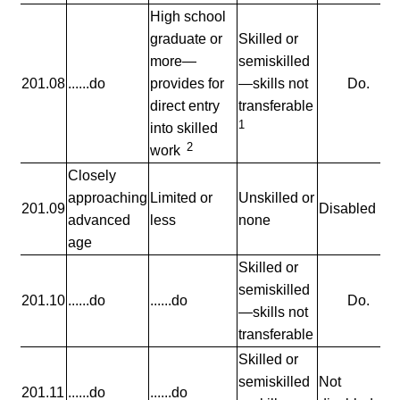
High school
graduate or
Skilled or
more—
semiskilled
201.08
......do
provides for
—skills not
Do.
direct entry
transferable
1
into skilled
2
work
Closely
approaching
Limited or
Unskilled or
201.09
Disabled
advanced
less
none
age
Skilled or
semiskilled
201.10
......do
......do
Do.
—skills not
transferable
Skilled or
semiskilled
Not
201.11
......do
......do