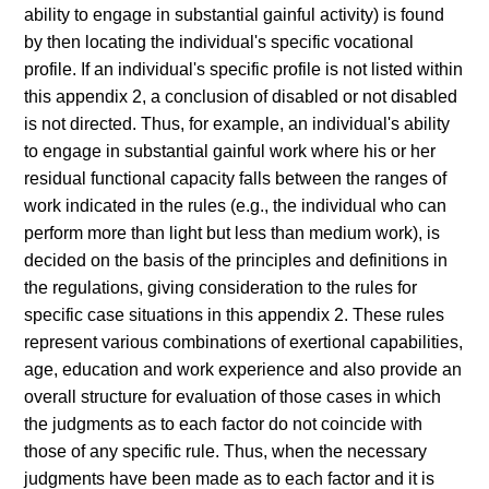
ability to engage in substantial gainful activity) is found
by then locating the individual's specific vocational
profile. If an individual's specific profile is not listed within
this appendix 2, a conclusion of disabled or not disabled
is not directed. Thus, for example, an individual's ability
to engage in substantial gainful work where his or her
residual functional capacity falls between the ranges of
work indicated in the rules (e.g., the individual who can
perform more than light but less than medium work), is
decided on the basis of the principles and definitions in
the regulations, giving consideration to the rules for
specific case situations in this appendix 2. These rules
represent various combinations of exertional capabilities,
age, education and work experience and also provide an
overall structure for evaluation of those cases in which
the judgments as to each factor do not coincide with
those of any specific rule. Thus, when the necessary
judgments have been made as to each factor and it is