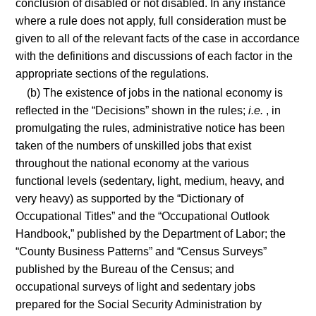
conclusion of disabled or not disabled. In any instance
where a rule does not apply, full consideration must be
given to all of the relevant facts of the case in accordance
with the definitions and discussions of each factor in the
appropriate sections of the regulations.
(b) The existence of jobs in the national economy is
reflected in the “Decisions” shown in the rules;
i.e.
, in
promulgating the rules, administrative notice has been
taken of the numbers of unskilled jobs that exist
throughout the national economy at the various
functional levels (sedentary, light, medium, heavy, and
very heavy) as supported by the “Dictionary of
Occupational Titles” and the “Occupational Outlook
Handbook,” published by the Department of Labor; the
“County Business Patterns” and “Census Surveys”
published by the Bureau of the Census; and
occupational surveys of light and sedentary jobs
prepared for the Social Security Administration by