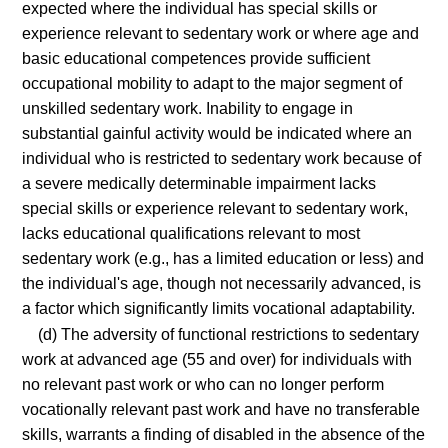
expected where the individual has special skills or
experience relevant to sedentary work or where age and
basic educational competences provide sufficient
occupational mobility to adapt to the major segment of
unskilled sedentary work. Inability to engage in
substantial gainful activity would be indicated where an
individual who is restricted to sedentary work because of
a severe medically determinable impairment lacks
special skills or experience relevant to sedentary work,
lacks educational qualifications relevant to most
sedentary work (e.g., has a limited education or less) and
the individual's age, though not necessarily advanced, is
a factor which significantly limits vocational adaptability.
(d) The adversity of functional restrictions to sedentary
work at advanced age (55 and over) for individuals with
no relevant past work or who can no longer perform
vocationally relevant past work and have no transferable
skills, warrants a finding of disabled in the absence of the