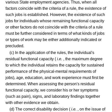
various State employment agencies. Thus, when all
factors coincide with the criteria of a rule, the existence of
such jobs is established. However, the existence of such
jobs for individuals whose remaining functional capacity
or other factors do not coincide with the criteria of a rule
must be further considered in terms of what kinds of jobs
or types of work may be either additionally indicated or
precluded.
(c) In the application of the rules, the individual's
residual functional capacity (
i.e.
, the maximum degree
to which the individual retains the capacity for sustained
performance of the physical-mental requirements of
jobs), age, education, and work experience must first be
determined. When assessing the person's residual
functional capacity, we consider his or her symptoms
(such as pain), signs, and laboratory findings together
with other evidence we obtain.
(d) The correct disability decision (
i.e.
, on the issue of