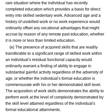
rare situation where the individual has recently
completed education which provides a basis for direct
entry into skilled sedentary work. Advanced age and a
history of unskilled work or no work experience would
ordinarily offset any vocational advantages that might
accrue by reason of any remote past education, whether
it is more or less than limited education.
(e) The presence of acquired skills that are readily
transferable to a significant range of skilled work within
an individual's residual functional capacity would
ordinarily warrant a finding of ability to engage in
substantial gainful activity regardless of the adversity of
age, or whether the individual's formal education is
commensurate with his or her demonstrated skill level.
The acquisition of work skills demonstrates the ability to
perform work at the level of complexity demonstrated by
the skill level attained regardless of the individual's
formal educational attainments.