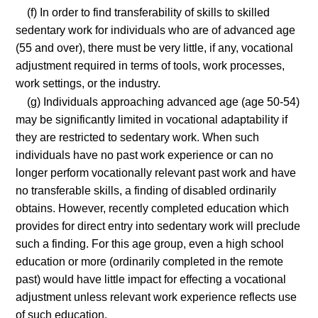
(f) In order to find transferability of skills to skilled
sedentary work for individuals who are of advanced age
(55 and over), there must be very little, if any, vocational
adjustment required in terms of tools, work processes,
work settings, or the industry.
(g) Individuals approaching advanced age (age 50-54)
may be significantly limited in vocational adaptability if
they are restricted to sedentary work. When such
individuals have no past work experience or can no
longer perform vocationally relevant past work and have
no transferable skills, a finding of disabled ordinarily
obtains. However, recently completed education which
provides for direct entry into sedentary work will preclude
such a finding. For this age group, even a high school
education or more (ordinarily completed in the remote
past) would have little impact for effecting a vocational
adjustment unless relevant work experience reflects use
of such education.