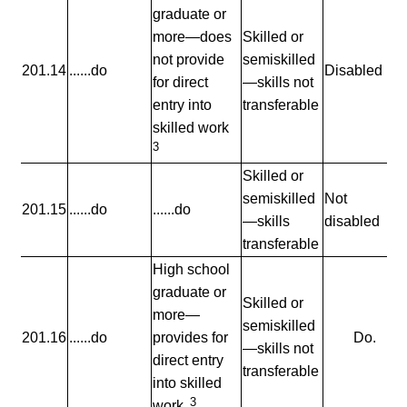
graduate or
more—does
Skilled or
not provide
semiskilled
201.14
......do
Disabled
for direct
—skills not
entry into
transferable
skilled work
3
Skilled or
semiskilled
Not
201.15
......do
......do
—skills
disabled
transferable
High school
graduate or
Skilled or
more—
semiskilled
201.16
......do
provides for
Do.
—skills not
direct entry
transferable
into skilled
3
work