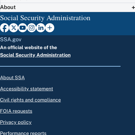
About
Social Security Administration
SSA.gov
An official website of the
Social Security Administration
About SSA
Accessibility statement
Civil rights and compliance
FOIA requests
Privacy policy
Performance reports