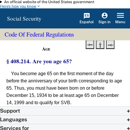
An official website of the United States government
Skip to main content
Here's how you know
Social Security
Español
Menu
Sign in
Code Of Federal Regulations
Age
§ 408.214. Are you age 65?
You become age 65 on the first moment of the day
before the anniversary of your birth corresponding to age
65. Thus, you must have been born on or before
December 15, 1934 to be at least age 65 on December
14, 1999 and to qualify for SVB.
Support
Languages
Services for