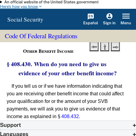
An official website of the United States government
Skip to main content
Here's how you know
Social Security
Español
Menu
Sign in
Code Of Federal Regulations
Other Benefit Income
§ 408.430. When do you need to give us
evidence of your other benefit income?
If you tell us or if we have information indicating that
you are receiving other benefit income that could affect
your qualification for or the amount of your SVB
payments, we will ask you to give us evidence of that
income as explained in §
408.432
.
Support
Languages