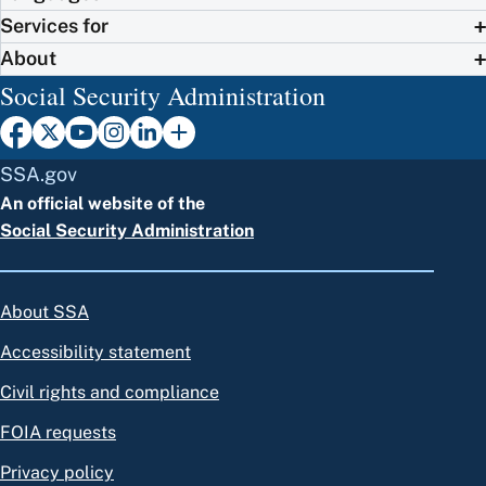
Services for
About
Social Security Administration
SSA.gov
An official website of the
Social Security Administration
About SSA
Accessibility statement
Civil rights and compliance
FOIA requests
Privacy policy