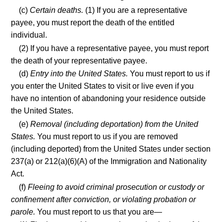
(c)
Certain deaths.
(1) If you are a representative
payee, you must report the death of the entitled
individual.
(2) If you have a representative payee, you must report
the death of your representative payee.
(d)
Entry into the United States.
You must report to us if
you enter the United States to visit or live even if you
have no intention of abandoning your residence outside
the United States.
(e)
Removal (including deportation) from the United
States.
You must report to us if you are removed
(including deported) from the United States under section
237(a) or 212(a)(6)(A) of the Immigration and Nationality
Act.
(f)
Fleeing to avoid criminal prosecution or custody or
confinement after conviction, or violating probation or
parole.
You must report to us that you are—