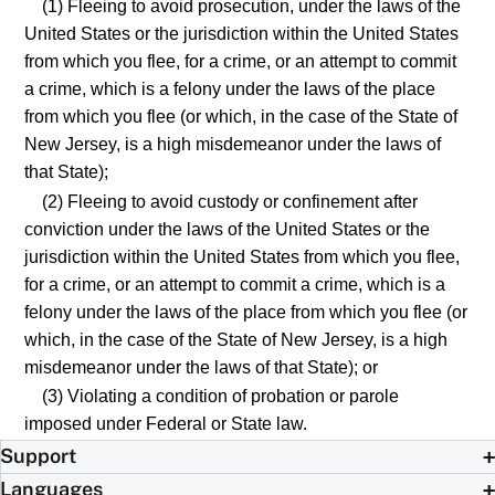
(1) Fleeing to avoid prosecution, under the laws of the
United States or the jurisdiction within the United States
from which you flee, for a crime, or an attempt to commit
a crime, which is a felony under the laws of the place
from which you flee (or which, in the case of the State of
New Jersey, is a high misdemeanor under the laws of
that State);
(2) Fleeing to avoid custody or confinement after
conviction under the laws of the United States or the
jurisdiction within the United States from which you flee,
for a crime, or an attempt to commit a crime, which is a
felony under the laws of the place from which you flee (or
which, in the case of the State of New Jersey, is a high
misdemeanor under the laws of that State); or
(3) Violating a condition of probation or parole
imposed under Federal or State law.
Support
Languages