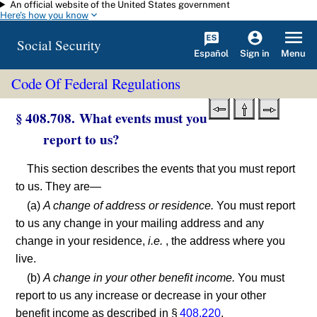
An official website of the United States government
Skip to main content
Here's how you know
Social Security
Español
Menu
Sign in
Code Of Federal Regulations
§ 408.708. What events must you
report to us?
This section describes the events that you must report
to us. They are—
(a)
A change of address or residence.
You must report
to us any change in your mailing address and any
change in your residence,
i.e.
, the address where you
live.
(b)
A change in your other benefit income.
You must
report to us any increase or decrease in your other
benefit income as described in §
408.220
.