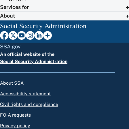
Services for
About
Social Security Administration
SSA.gov
An official website of the
Social Security Administration
About SSA
Accessibility statement
Civil rights and compliance
FOIA requests
Privacy policy