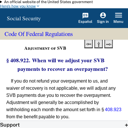
An official website of the United States government
Skip to main content
Here's how you know
Social Security
Español
Menu
Sign in
Code Of Federal Regulations
Adjustment of SVB
§ 408.922. When will we adjust your SVB
payments to recover an overpayment?
If you do not refund your overpayment to us, and
waiver of recovery is not applicable, we will adjust any
SVB payments due you to recover the overpayment.
Adjustment will generally be accomplished by
withholding each month the amount set forth in §
408.923
from the benefit payable to you.
Support