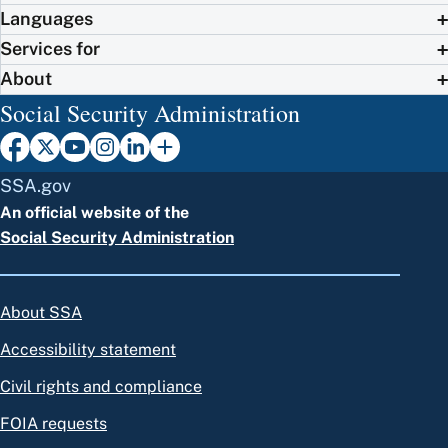
Languages
Services for
About
Social Security Administration
SSA.gov
An official website of the
Social Security Administration
About SSA
Accessibility statement
Civil rights and compliance
FOIA requests