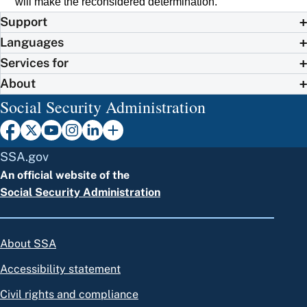
will make the reconsidered determination.
Support
Languages
Services for
About
Social Security Administration
SSA.gov
An official website of the
Social Security Administration
About SSA
Accessibility statement
Civil rights and compliance