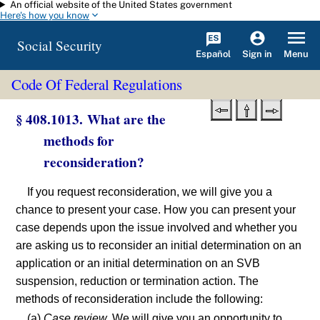
An official website of the United States government
Skip to main content
Here's how you know
Social Security
Español
Menu
Sign in
Code Of Federal Regulations
§ 408.1013. What are the
methods for
reconsideration?
If you request reconsideration, we will give you a
chance to present your case. How you can present your
case depends upon the issue involved and whether you
are asking us to reconsider an initial determination on an
application or an initial determination on an SVB
suspension, reduction or termination action. The
methods of reconsideration include the following:
(a)
Case review.
We will give you an opportunity to