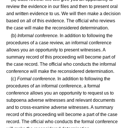
review the evidence in our files and then to present oral
and written evidence to us. We will then make a decision
based on all of this evidence. The official who reviews
the case will make the reconsidered determination.
(b)
Informal conference.
In addition to following the
procedures of a case review, an informal conference
allows you an opportunity to present witnesses. A
summary record of this proceeding will become part of
the case record. The official who conducts the informal
conference will make the reconsidered determination.
(c)
Formal conference.
In addition to following the
procedures of an informal conference, a formal
conference allows you an opportunity to request us to
subpoena adverse witnesses and relevant documents
and to cross-examine adverse witnesses. A summary
record of this proceeding will become a part of the case
record. The official who conducts the formal conference