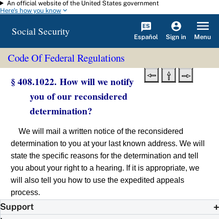
An official website of the United States government
Skip to main content
Here's how you know
Social Security
Español
Menu
Sign in
Code Of Federal Regulations
§ 408.1022. How will we notify
you of our reconsidered
determination?
We will mail a written notice of the reconsidered
determination to you at your last known address. We will
state the specific reasons for the determination and tell
you about your right to a hearing. If it is appropriate, we
will also tell you how to use the expedited appeals
process.
Support