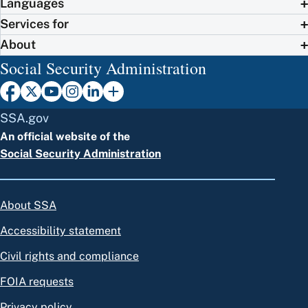
Languages
Services for
About
Social Security Administration
SSA.gov
An official website of the
Social Security Administration
About SSA
Accessibility statement
Civil rights and compliance
FOIA requests
Privacy policy