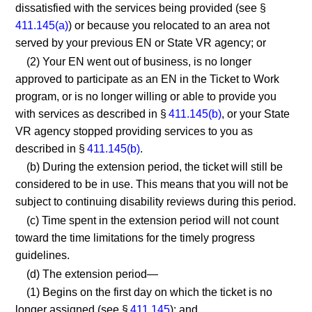
dissatisfied with the services being provided (see §
411.145(a)
) or because you relocated to an area not
served by your previous EN or State VR agency; or
(2) Your EN went out of business, is no longer
approved to participate as an EN in the Ticket to Work
program, or is no longer willing or able to provide you
with services as described in §
411.145(b)
, or your State
VR agency stopped providing services to you as
described in §
411.145(b)
.
(b) During the extension period, the ticket will still be
considered to be in use. This means that you will not be
subject to continuing disability reviews during this period.
(c) Time spent in the extension period will not count
toward the time limitations for the timely progress
guidelines.
(d) The extension period—
(1) Begins on the first day on which the ticket is no
longer assigned (see §
411.145
); and