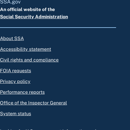
SSA.gov
An official website of the
Social Security Administration
About SSA
Accessibility statement
Civil rights and compliance
FOIA requests
Privacy policy
Performance reports
Office of the Inspector General
System status