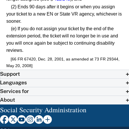
(2) Ends 90 days after it begins or when you assign
your ticket to a new EN or State VR agency, whichever is
sooner.
(e) If you do not assign your ticket by the end of the
extension period, the ticket will no longer be in use and
you will once again be subject to continuing disability
reviews.
[66 FR 67420, Dec. 28, 2001, as amended at 73 FR 29344,
May 20, 2008]
Support
Languages
Services for
About
Social Security Administration