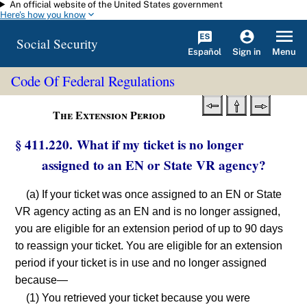
An official website of the United States government
Skip to main content
Here's how you know
Social Security
Español
Menu
Sign in
Code Of Federal Regulations
The Extension Period
§ 411.220. What if my ticket is no longer
assigned to an EN or State VR agency?
(a) If your ticket was once assigned to an EN or State
VR agency acting as an EN and is no longer assigned,
you are eligible for an extension period of up to 90 days
to reassign your ticket. You are eligible for an extension
period if your ticket is in use and no longer assigned
because—
(1) You retrieved your ticket because you were