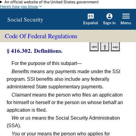
An official website of the United States government
Skip to main content
Here's how you know
Social Security
Español
Menu
Sign in
Code Of Federal Regulations
§ 416.302. Definitions.
For the purpose of this subpart—
Benefits
means any payments made under the SSI
program. SSI benefits also include any federally
administered State supplementary payments.
Claimant
means the person who files an application
for himself or herself or the person on whose behalf an
application is filed.
We
or
us
means the Social Security Administration
(SSA).
You
or
your
means the person who applies for