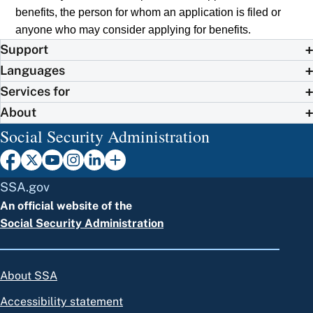
benefits, the person for whom an application is filed or
anyone who may consider applying for benefits.
Support
Languages
Services for
About
Social Security Administration
SSA.gov
An official website of the
Social Security Administration
About SSA
Accessibility statement