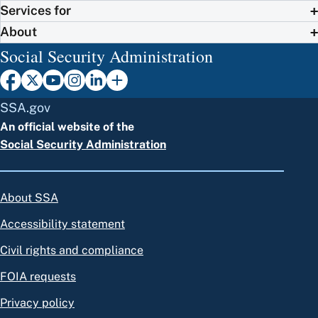
Services for
About
Social Security Administration
SSA.gov
An official website of the
Social Security Administration
About SSA
Accessibility statement
Civil rights and compliance
FOIA requests
Privacy policy