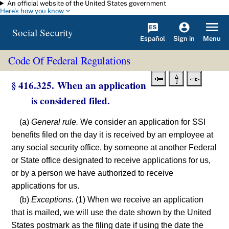
An official website of the United States government
Skip to main content
Here's how you know
Social Security
Español
Menu
Sign in
Code Of Federal Regulations
§ 416.325. When an application
is considered filed.
(a)
General rule.
We consider an application for SSI
benefits filed on the day it is received by an employee at
any social security office, by someone at another Federal
or State office designated to receive applications for us,
or by a person we have authorized to receive
applications for us.
(b)
Exceptions.
(1) When we receive an application
that is mailed, we will use the date shown by the United
States postmark as the filing date if using the date the