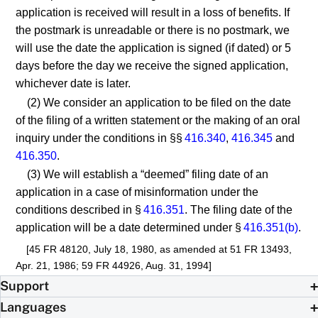
application is received will result in a loss of benefits. If
the postmark is unreadable or there is no postmark, we
will use the date the application is signed (if dated) or 5
days before the day we receive the signed application,
whichever date is later.
(2) We consider an application to be filed on the date
of the filing of a written statement or the making of an oral
inquiry under the conditions in §§
416.340
,
416.345
and
416.350
.
(3) We will establish a “deemed” filing date of an
application in a case of misinformation under the
conditions described in §
416.351
. The filing date of the
application will be a date determined under §
416.351(b)
.
[45 FR 48120, July 18, 1980, as amended at 51 FR 13493,
Apr. 21, 1986; 59 FR 44926, Aug. 31, 1994]
Support
Languages