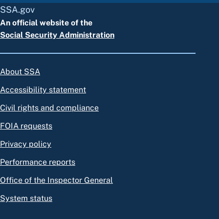
SSA.gov
An official website of the
Social Security Administration
About SSA
Accessibility statement
Civil rights and compliance
FOIA requests
Privacy policy
Performance reports
Office of the Inspector General
System status