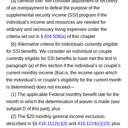
(a)
General rule.
We consider adjustment or recovery
of an overpayment to defeat the purpose of the
supplemental security income (SSI) program if the
individual's income and resources are needed for
ordinary and necessary living expenses under the
criteria set out in §
404.508(a)
of this chapter
(b)
Alternative criteria for individuals currently eligible
for SSI benefits.
We consider an individual or couple
currently eligible for SSI benefits to have met the test in
paragraph (a) of this section if the individual's or couple's
current monthly income (that is, the income upon which
the individual's or couple's eligibility for the current month
is determined) does not exceed—
(1) The applicable Federal monthly benefit rate for the
month in which the determination of waiver is made (see
subpart D of this part); plus
(2) The $20 monthly general income exclusion
described in §§
416.1112(c)(3)
and
416.1124(c)(10)
; plus