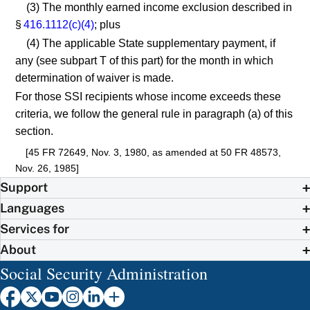
(3) The monthly earned income exclusion described in
§
416.1112(c)(4)
; plus
(4) The applicable State supplementary payment, if
any (see subpart T of this part) for the month in which
determination of waiver is made.
For those SSI recipients whose income exceeds these
criteria, we follow the general rule in paragraph (a) of this
section.
[45 FR 72649, Nov. 3, 1980, as amended at 50 FR 48573,
Nov. 26, 1985]
Support
Languages
Services for
About
Social Security Administration