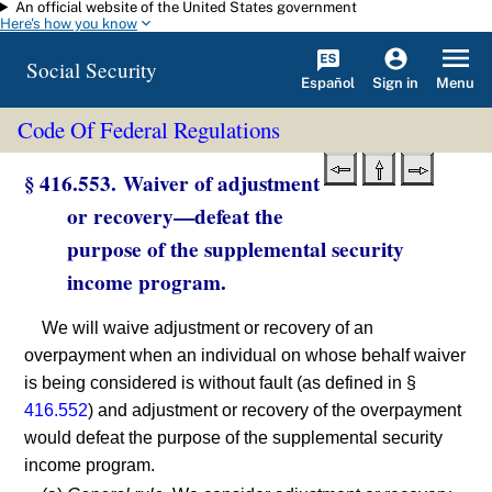
An official website of the United States government
Skip to main content
Here's how you know
Social Security
Español
Menu
Sign in
Code Of Federal Regulations
§ 416.553. Waiver of adjustment
or recovery—defeat the
purpose of the supplemental security
income program.
We will waive adjustment or recovery of an
overpayment when an individual on whose behalf waiver
is being considered is without fault (as defined in §
416.552
) and adjustment or recovery of the overpayment
would defeat the purpose of the supplemental security
income program.