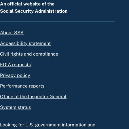
An official website of the
Social Security Administration
About SSA
Accessibility statement
Civil rights and compliance
FOIA requests
Privacy policy
Performance reports
Office of the Inspector General
System status
Looking for U.S. government information and