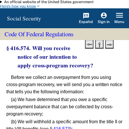
An official website of the United States government
Skip to main content
Here's how you know
Social Security
Español
Menu
Sign in
Code Of Federal Regulations
§ 416.574. Will you receive
notice of our intention to
apply cross-program recovery?
Before we collect an overpayment from you using
cross-program recovery, we will send you a written notice
that tells you the following information:
(a) We have determined that you owe a specific
overpayment balance that can be collected by cross-
program recovery;
(b) We will withhold a specific amount from the title II or
title VIII benefits (see §
416.573
);