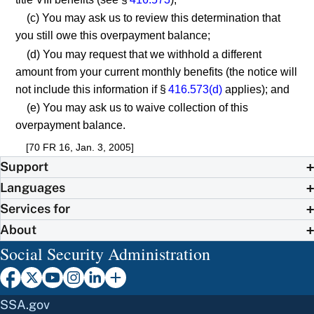
(c) You may ask us to review this determination that
you still owe this overpayment balance;
(d) You may request that we withhold a different
amount from your current monthly benefits (the notice will
not include this information if §
416.573(d)
applies); and
(e) You may ask us to waive collection of this
overpayment balance.
[70 FR 16, Jan. 3, 2005]
Support
Languages
Services for
About
Social Security Administration
SSA.gov