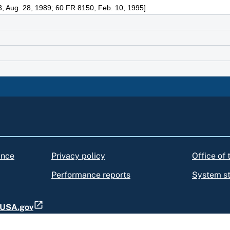
, Aug. 28, 1989; 60 FR 8150, Feb. 10, 1995]
ance
Privacy policy
Office of
Performance reports
System s
t USA.gov