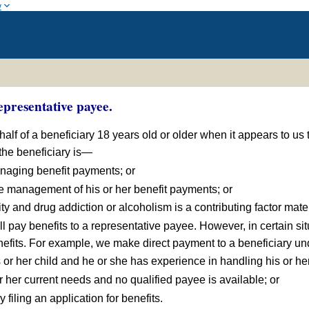
w
presentative payee.
lf of a beneficiary 18 years old or older when it appears to us t
 the beneficiary is—
anaging benefit payments; or
he management of his or her benefit payments; or
lity and drug addiction or alcoholism is a contributing factor mater
ill pay benefits to a representative payee. However, in certain s
fits. For example, we make direct payment to a beneficiary und
his or her child and he or she has experience in handling his or h
or her current needs and no qualified payee is available; or
y filing an application for benefits.