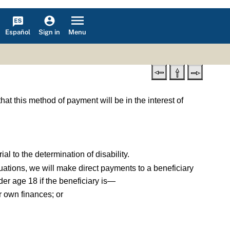
Español
Menu
Sign in
hat this method of payment will be in the interest of
ial to the determination of disability.
ituations, we will make direct payments to a beneficiary
er age 18 if the beneficiary is—
er own finances; or