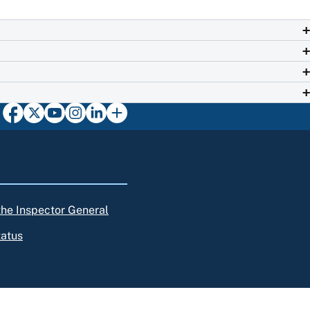
 the Inspector General
tatus