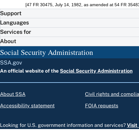
[47 FR 30475, July 14, 1982, as amended at 54 FR 35483
Support
Languages
Services for
About
Social Security Administration
SSA.gov
An official website of the
Social Security Administration
About SSA
Civil rights and compli
Accessibility statement
FOIA requests
Looking for U.S. government information and services?
Visi