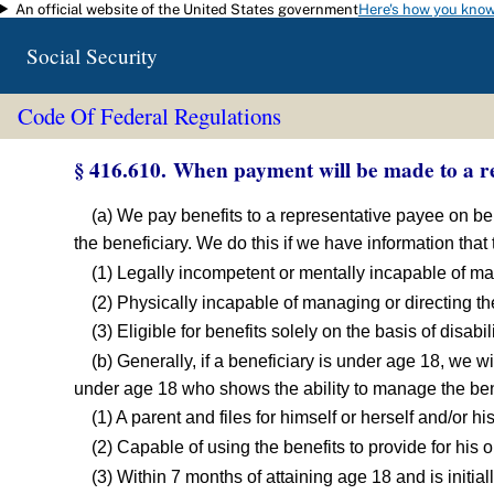
An official website of the United States government
Here's how you kno
Skip to main content
Social Security
Code Of Federal Regulations
§ 416.610. When payment will be made to a re
(a) We pay benefits to a representative payee on beha
the beneficiary. We do this if we have information that
(1) Legally incompetent or mentally incapable of m
(2) Physically incapable of managing or directing t
(3) Eligible for benefits solely on the basis of disabi
(b) Generally, if a beneficiary is under age 18, we w
under age 18 who shows the ability to manage the bene
(1) A parent and files for himself or herself and/or 
(2) Capable of using the benefits to provide for his 
(3) Within 7 months of attaining age 18 and is initiall