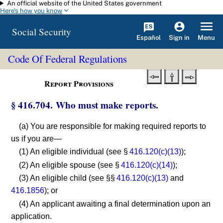
An official website of the United States government
Skip to main content
Here's how you know
Social Security
Español
Menu
Sign in
Code Of Federal Regulations
Report Provisions
§ 416.704. Who must make reports.
(a) You are responsible for making required reports to
us if you are—
(1) An eligible individual (see §
416.120(c)(13)
);
(2) An eligible spouse (see §
416.120(c)(14)
);
(3) An eligible child (see §§
416.120(c)(13)
and
416.1856
); or
(4) An applicant awaiting a final determination upon an
application.