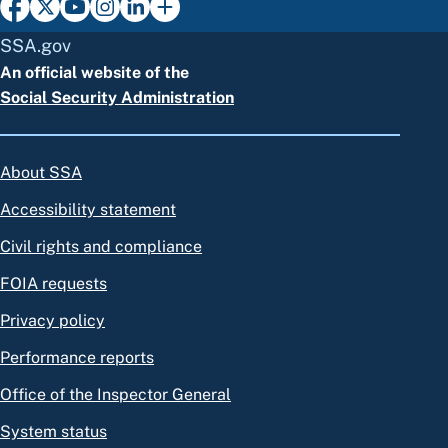
SSA.gov
An official website of the
Social Security Administration
About SSA
Accessibility statement
Civil rights and compliance
FOIA requests
Privacy policy
Performance reports
Office of the Inspector General
System status