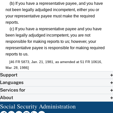
(b) If you have a representative payee, and you have
not been legally adjudged incompetent, either you or
your representative payee must make the required
reports.
(c) If you have a representative payee and you have
been legally adjudged incompetent, you are not
responsible for making reports to us; however, your
representative payee is responsible for making required
reports to us.
[46 FR 5873, Jan. 21, 1981, as amended at 51 FR 10616,
Mar. 28, 1986]
Support
Languages
Services for
About
Social Security Administration