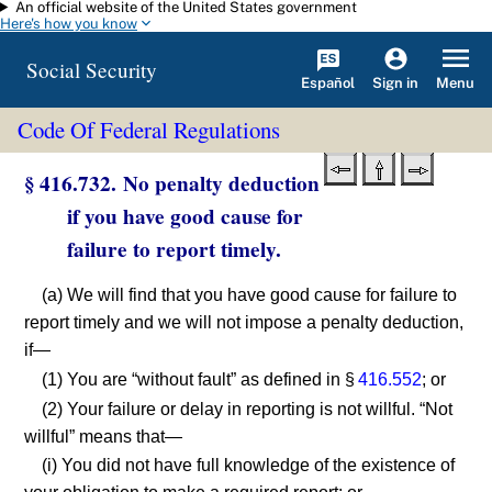
An official website of the United States government
Skip to main content
Here's how you know
Social Security
Español
Menu
Sign in
Code Of Federal Regulations
§ 416.732. No penalty deduction
if you have good cause for
failure to report timely.
(a) We will find that you have good cause for failure to
report timely and we will not impose a penalty deduction,
if—
(1) You are “without fault” as defined in §
416.552
; or
(2) Your failure or delay in reporting is not willful. “Not
willful” means that—
(i) You did not have full knowledge of the existence of