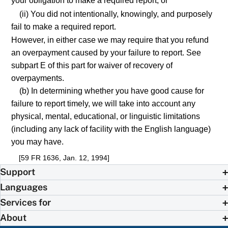
your obligation to make a required report; or
(ii) You did not intentionally, knowingly, and purposely
fail to make a required report.
However, in either case we may require that you refund
an overpayment caused by your failure to report. See
subpart E of this part for waiver of recovery of
overpayments.
(b) In determining whether you have good cause for
failure to report timely, we will take into account any
physical, mental, educational, or linguistic limitations
(including any lack of facility with the English language)
you may have.
[59 FR 1636, Jan. 12, 1994]
Support
Languages
Services for
About