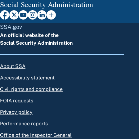
Social Security Administration
SSA.gov
An official website of the
Social Security Administration
About SSA
Accessibility statement
Civil rights and compliance
FOIA requests
Privacy policy
Performance reports
Office of the Inspector General