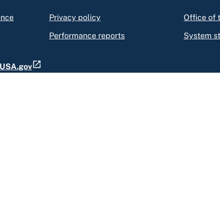
ance
Privacy policy
Office of
Performance reports
System s
t USA.gov