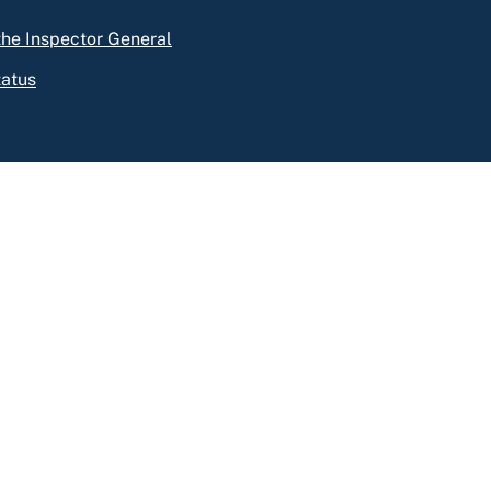
 the Inspector General
tatus