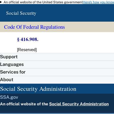
An official website of the United States government
Here's how you kno
Skip to main content
Social Security
Code Of Federal Regulations
§ 416.908.
[Reserved]
Support
Languages
Services for
About
Social Security Administration
SSA.gov
An official website of the
Social Security Administration