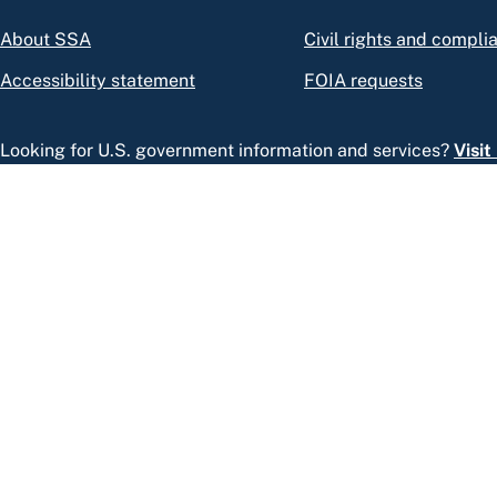
About SSA
Civil rights and compli
Accessibility statement
FOIA requests
Looking for U.S. government information and services?
Visi