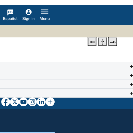
Español
Menu
Sign in