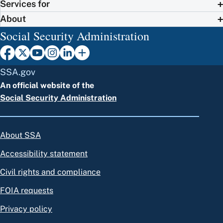
Services for
About
Social Security Administration
SSA.gov
An official website of the
Social Security Administration
About SSA
Accessibility statement
Civil rights and compliance
FOIA requests
Privacy policy