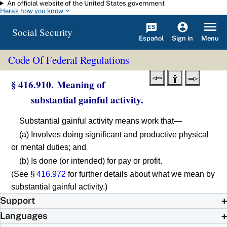
An official website of the United States government
Skip to main content
Here's how you know
Social Security
Español
Menu
Sign in
Code Of Federal Regulations
§ 416.910. Meaning of
substantial gainful activity.
Substantial gainful activity means work that—
(a) Involves doing significant and productive physical
or mental duties; and
(b) Is done (or intended) for pay or profit.
(See §
416.972
for further details about what we mean by
substantial gainful activity.)
Support
Languages