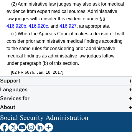
(2) Administrative law judges may also ask for medical
evidence from expert medical sources. Administrative
law judges will consider this evidence under §§
416.920b
,
416.920c
, and
416.927
, as appropriate.
(c) When the Appeals Council makes a decision, it will
consider prior administrative medical findings according
to the same rules for considering prior administrative
medical findings as administrative law judges follow
under paragraph (b) of this section.
[82 FR 5876, Jan. 18, 2017]
Support
Languages
Services for
About
Social Security Administration