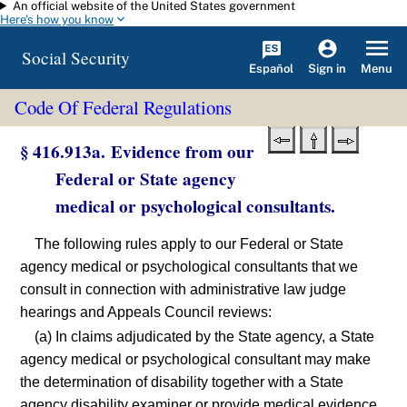
An official website of the United States government
Skip to main content
Here's how you know
Social Security
Español
Menu
Sign in
Code Of Federal Regulations
§ 416.913a. Evidence from our
Federal or State agency
medical or psychological consultants.
The following rules apply to our Federal or State
agency medical or psychological consultants that we
consult in connection with administrative law judge
hearings and Appeals Council reviews:
(a) In claims adjudicated by the State agency, a State
agency medical or psychological consultant may make
the determination of disability together with a State
agency disability examiner or provide medical evidence