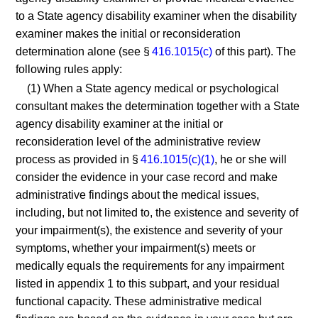
to a State agency disability examiner when the disability
examiner makes the initial or reconsideration
determination alone (see §
416.1015(c)
of this part). The
following rules apply:
(1) When a State agency medical or psychological
consultant makes the determination together with a State
agency disability examiner at the initial or
reconsideration level of the administrative review
process as provided in §
416.1015(c)(1)
, he or she will
consider the evidence in your case record and make
administrative findings about the medical issues,
including, but not limited to, the existence and severity of
your impairment(s), the existence and severity of your
symptoms, whether your impairment(s) meets or
medically equals the requirements for any impairment
listed in appendix 1 to this subpart, and your residual
functional capacity. These administrative medical