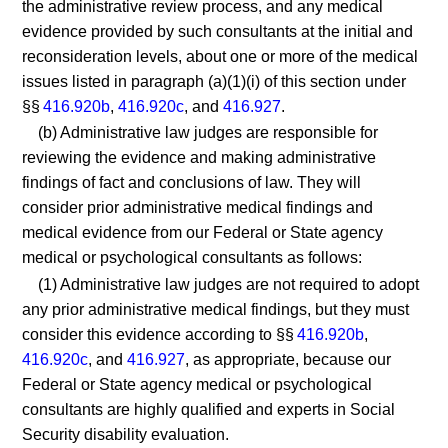
the administrative review process, and any medical
evidence provided by such consultants at the initial and
reconsideration levels, about one or more of the medical
issues listed in paragraph (a)(1)(i) of this section under
§§
416.920b
,
416.920c
, and
416.927
.
(b) Administrative law judges are responsible for
reviewing the evidence and making administrative
findings of fact and conclusions of law. They will
consider prior administrative medical findings and
medical evidence from our Federal or State agency
medical or psychological consultants as follows:
(1) Administrative law judges are not required to adopt
any prior administrative medical findings, but they must
consider this evidence according to §§
416.920b
,
416.920c
, and
416.927
, as appropriate, because our
Federal or State agency medical or psychological
consultants are highly qualified and experts in Social
Security disability evaluation.