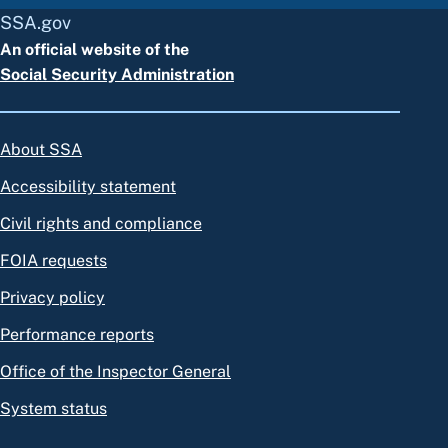
SSA.gov
An official website of the
Social Security Administration
About SSA
Accessibility statement
Civil rights and compliance
FOIA requests
Privacy policy
Performance reports
Office of the Inspector General
System status