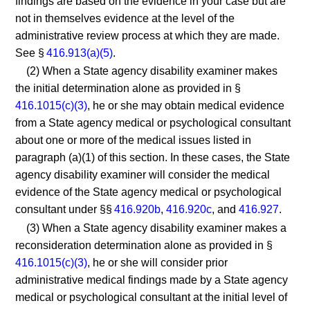
findings are based on the evidence in your case but are
not in themselves evidence at the level of the
administrative review process at which they are made.
See §
416.913(a)(5)
.
(2) When a State agency disability examiner makes
the initial determination alone as provided in §
416.1015(c)(3)
, he or she may obtain medical evidence
from a State agency medical or psychological consultant
about one or more of the medical issues listed in
paragraph (a)(1) of this section. In these cases, the State
agency disability examiner will consider the medical
evidence of the State agency medical or psychological
consultant under §§
416.920b
,
416.920c
, and
416.927
.
(3) When a State agency disability examiner makes a
reconsideration determination alone as provided in §
416.1015(c)(3)
, he or she will consider prior
administrative medical findings made by a State agency
medical or psychological consultant at the initial level of