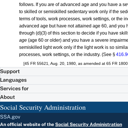
follows. If you are of advanced age and you have a se
to skilled or semiskilled sedentary work only if the sed
terms of tools, work processes, work settings, or the i
advanced age but have not attained age 60, and you h
through (d)(3) of this section to decide if you have skil
age
(age 60 or older) and you have a severe impairmen
semiskilled light work only if the light work is so simi
processes, work settings, or the industry. (See §
416.9
[45 FR 55621, Aug. 20, 1980, as amended at 65 FR 18001,
Support
Languages
Services for
About
Social Security Administration
SSA.gov
An official website of the
Social Security Administration