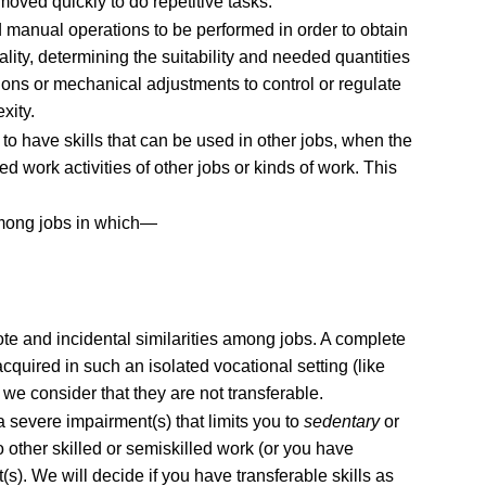
oved quickly to do repetitive tasks.
 manual operations to be performed in order to obtain
ality, determining the suitability and needed quantities
ons or mechanical adjustments to control or regulate
xity.
o have skills that can be used in other jobs, when the
ed work activities of other jobs or kinds of work. This
among jobs in which—
mote and incidental similarities among jobs. A complete
acquired in such an isolated vocational setting (like
, we consider that they are not transferable.
 severe impairment(s) that limits you to
sedentary
or
 other skilled or semiskilled work (or you have
s). We will decide if you have transferable skills as