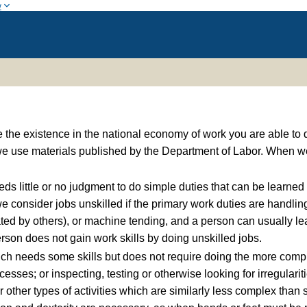
w
ne the existence in the national economy of work you are able to 
, we use materials published by the Department of Labor. When w
s little or no judgment to do simple duties that can be learned o
 consider jobs unskilled if the primary work duties are handling
d by others), or machine tending, and a person can usually learn 
son does not gain work skills by doing unskilled jobs.
ch needs some skills but does not require doing the more compl
sses; or inspecting, testing or otherwise looking for irregularit
r other types of activities which are similarly less complex than