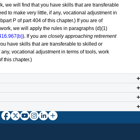
, we will find that you have skills that are transferable
ed to make very little, if any, vocational adjustment in
art P of part 404 of this chapter.) If you are of
work, we will apply the rules in paragraphs (d)(1)
416.967(b)
). If you are
closely approaching retirement
ou have skills that are transferable to skilled or
if any, vocational adjustment in terms of tools, work
 this chapter.)