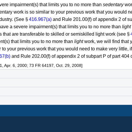
vere impairment(s) that limits you to no more than
sedentary
work
entary work is so similar to your previous work that you would ne
ndustry. (See §
416.967(a)
and Rule 201.00(f) of appendix 2 of subp
ave a severe impairment(s) that limits you to no more than
light
ls that are transferable to skilled or semiskilled light work (see §
t(s) that limits you to no more than
light
work, we will find that y
lar to your previous work that you would need to make very little, 
67(b)
and Rule 202.00(f) of appendix 2 of subpart P of part 404 of
 Apr. 6, 2000; 73 FR 64197, Oct. 29, 2008]