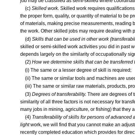
job may be classified as semi-skilled where coordinat
(c)
Skilled work.
Skilled work requires qualification
the proper form, quality, or quantity of material to be
of materials, making precise measurements, reading bl
the work. Other skilled jobs may require dealing with pe
(d)
Skills that can be used in other work (transferabil
skilled or semi-skilled work activities you did in past 
depends largely on the similarity of occupationally sign
(2)
How we determine skills that can be transferred t
(i) The same or a lesser degree of skill is required;
(ii) The same or similar tools and machines are use
(iii) The same or similar raw materials, products, pr
(3)
Degrees of transferability.
There are degrees of tr
similarity of all three factors is not necessary for tra
many jobs in mining, agriculture, or fishing) that they 
(4)
Transferability of skills for persons of advanced 
light
work, we will find that you cannot make an adjustm
recently completed education which provides for direct 