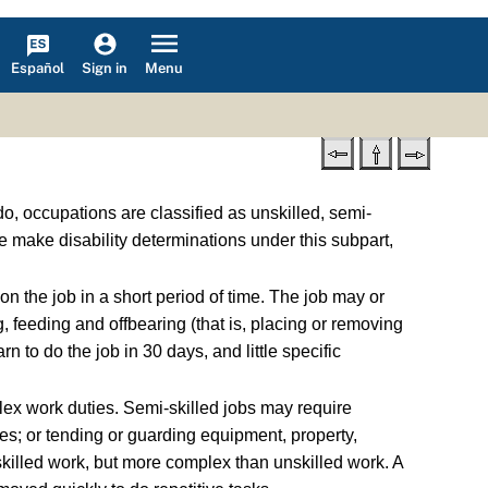
Español
Menu
Sign in
do, occupations are classified as unskilled, semi-
e make disability determinations under this subpart,
n the job in a short period of time. The job may or
, feeding and offbearing (that is, placing or removing
to do the job in 30 days, and little specific
ex work duties. Semi-skilled jobs may require
ies; or tending or guarding equipment, property,
 skilled work, but more complex than unskilled work. A