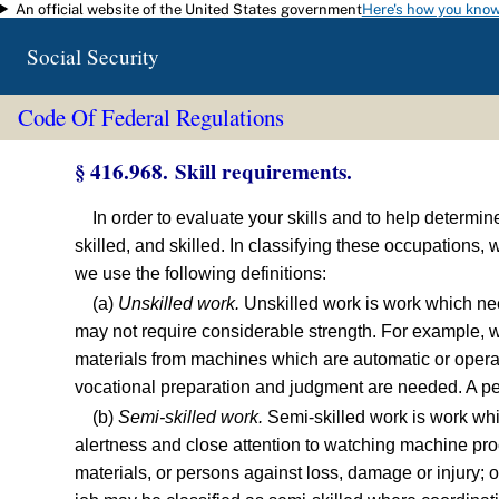
An official website of the United States government
Here's how you kno
Skip to main content
Social Security
Code Of Federal Regulations
§ 416.968. Skill requirements.
In order to evaluate your skills and to help determi
skilled, and skilled. In classifying these occupations
we use the following definitions:
(a)
Unskilled work.
Unskilled work is work which need
may not require considerable strength. For example, we
materials from machines which are automatic or operate
vocational preparation and judgment are needed. A per
(b)
Semi-skilled work.
Semi-skilled work is work whi
alertness and close attention to watching machine proce
materials, or persons against loss, damage or injury; o