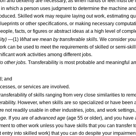
ion and dexterity are necessary, as when hands or feet must be m
s in which a person uses judgment to determine the machine and
 produced. Skilled work may require laying out work, estimating qu
ueprints or other specifications, or making necessary computati
ople, facts, or figures or abstract ideas at a high level of comple
ity)
—(1)
What we mean by transferable skills.
We consider you t
work can be used to meet the requirements of skilled or semi-skill
ificant work activities among different jobs.
o other jobs.
Transferability is most probable and meaningful 
d; and
ocesses, or services are involved.
ansferability of skills ranging from very close similarities to re
nsferability. However, when skills are so specialized or have been 
are not readily usable in other industries, jobs, and work settings
age.
If you are of
advanced age
(age 55 or older), and you have a
ent to other work unless you have skills that you can transfer to
entry into skilled work) that you can do despite your impairment(