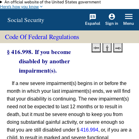
An official website of the United States government
Skip to main content
Here's how you know
Social Security
Español
Menu
Sign in
Code Of Federal Regulations
§ 416.998. If you become
disabled by another
impairment(s).
If a new severe impairment(s) begins in or before the
month in which your last impairment(s) ends, we will find
that your disability is continuing. The new impairment(s)
need not be expected to last 12 months or to result in
death, but it must be severe enough to keep you from
doing substantial gainful activity, or severe enough so
that you are still disabled under §
416.994
, or, if you are a
child, to result in marked and severe functional