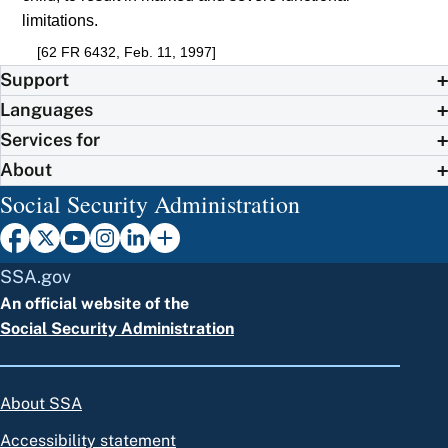
limitations.
[62 FR 6432, Feb. 11, 1997]
Support
Languages
Services for
About
Social Security Administration
SSA.gov
An official website of the
Social Security Administration
About SSA
Accessibility statement