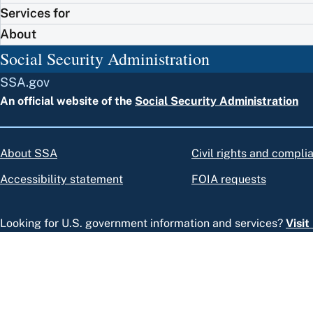
Services for
About
Social Security Administration
SSA.gov
An official website of the
Social Security Administration
About SSA
Civil rights and compli
Accessibility statement
FOIA requests
Looking for U.S. government information and services?
Visi