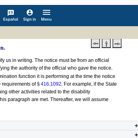
Español
Menu
Sign in
on.
ify us in writing. The notice must be from an official
ying the authority of the official who gave the notice.
ination function it is performing at the time the notice
he requirements of §
416.1092
. For example, if the State
 other activities related to the disability
of this paragraph are met. Thereafter, we will assume