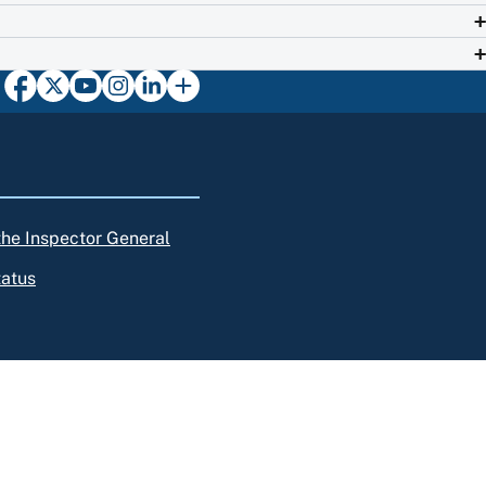
 the Inspector General
tatus