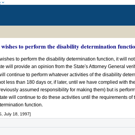
w
ishes to perform the disability determination functi
wishes to perform the disability determination function, it will not
ate will provide an opinion from the State's Attorney General verif
l continue to perform whatever activities of the disability determ
 not less than 180 days or, if later, until we have complied with t
viously assumed responsibility for making them) but is performing
State will continue to do these activities until the requirements 
termination function.
 July 18, 1997]