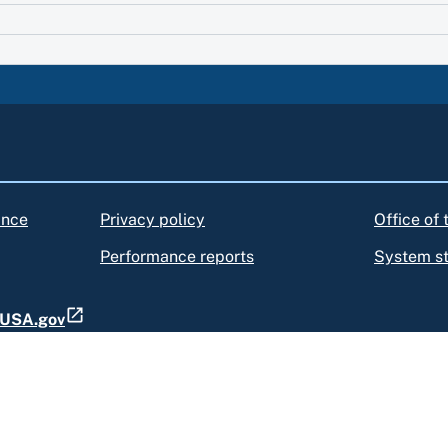
ance
Privacy policy
Office of
Performance reports
System s
t USA.gov