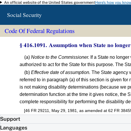
An official website of the United States government
Here's how you kno
Skip to main content
Social Security
Code Of Federal Regulations
§ 416.1091. Assumption when State no longer w
(a)
Notice to the Commissioner.
If a State no longer 
authorized to act for the State for this purpose. The St
(b)
Effective date of assumption.
The State agency wil
referred to in paragraph (a) of this section is given for
is not making disability determinations (because we pre
determination function at the time it gives notice, the 
complete responsibility for performing the disability de
[46 FR 29211, May 29, 1981, as amended at 62 FR 38455,
Support
Languages