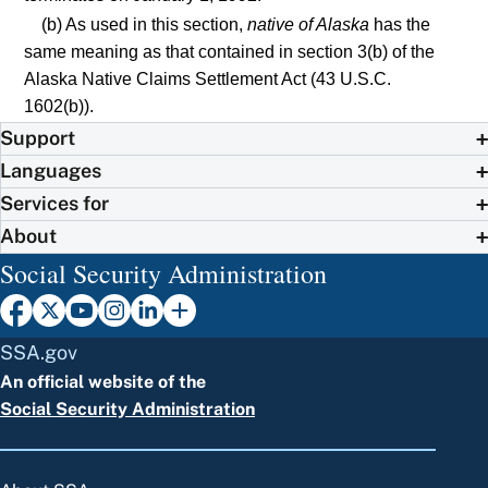
(b) As used in this section,
native of Alaska
has the
same meaning as that contained in section 3(b) of the
Alaska Native Claims Settlement Act (43 U.S.C.
1602(b)).
Support
Languages
Services for
About
Social Security Administration
SSA.gov
An official website of the
Social Security Administration