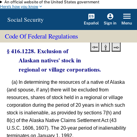
An official website of the United States government
Skip to main content
Here's how you know
Social Security
Español
Menu
Sign in
Code Of Federal Regulations
§ 416.1228. Exclusion of
Alaskan natives' stock in
regional or village corporations.
(a) In determining the resources of a native of Alaska
(and spouse, if any) there will be excluded from
resources, shares of stock held in a regional or village
corporation during the period of 20 years in which such
stock is inalienable, as provided by sections 7(h) and
8(c) of the Alaska Native Claims Settlement Act (43
U.S.C. 1606, 1607). The 20-year period of inalienability
terminates on January 1, 1992.