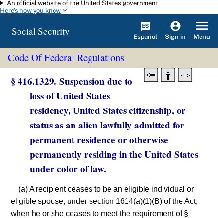
An official website of the United States government
Skip to main content
Here's how you know
Social Security
Español
Menu
Sign in
Code Of Federal Regulations
§ 416.1329. Suspension due to
loss of United States
residency, United States citizenship, or
status as an alien lawfully admitted for
permanent residence or otherwise
permanently residing in the United States
under color of law.
(a) A recipient ceases to be an eligible individual or
eligible spouse, under section 1614(a)(1)(B) of the Act,
when he or she ceases to meet the requirement of §