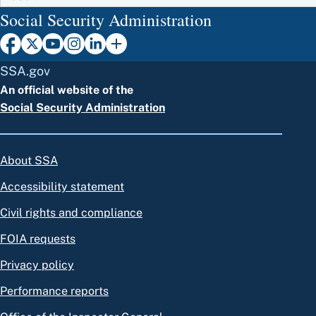
Social Security Administration
SSA.gov
An official website of the
Social Security Administration
About SSA
Accessibility statement
Civil rights and compliance
FOIA requests
Privacy policy
Performance reports