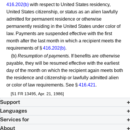
416.202(b)
with respect to United States residency,
United States citizenship, or status as an alien lawfully
admitted for permanent residence or otherwise
permanently residing in the United States under color of
law. Payments are suspended effective with the first
month after the last month in which a recipient meets the
requirements of §
416.202(b)
.
(b)
Resumption of payments.
If benefits are otherwise
payable, they will be resumed effective with the earliest
day of the month on which the recipient again meets both
the residence and citizenship or lawfully admitted alien
or color of law requirements. See §
416.421
.
[51 FR 13495, Apr. 21, 1986]
Support
Languages
Services for
About