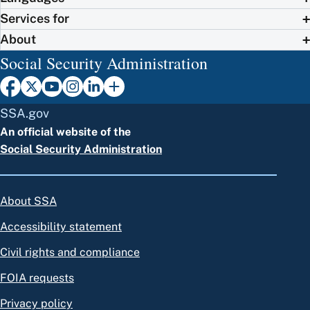
Services for
About
Social Security Administration
SSA.gov
An official website of the
Social Security Administration
About SSA
Accessibility statement
Civil rights and compliance
FOIA requests
Privacy policy