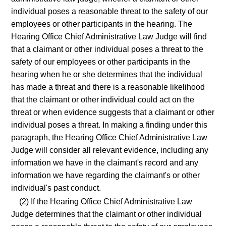
individual poses a reasonable threat to the safety of our
employees or other participants in the hearing. The
Hearing Office Chief Administrative Law Judge will find
that a claimant or other individual poses a threat to the
safety of our employees or other participants in the
hearing when he or she determines that the individual
has made a threat and there is a reasonable likelihood
that the claimant or other individual could act on the
threat or when evidence suggests that a claimant or other
individual poses a threat. In making a finding under this
paragraph, the Hearing Office Chief Administrative Law
Judge will consider all relevant evidence, including any
information we have in the claimant's record and any
information we have regarding the claimant's or other
individual's past conduct.
(2) If the Hearing Office Chief Administrative Law
Judge determines that the claimant or other individual