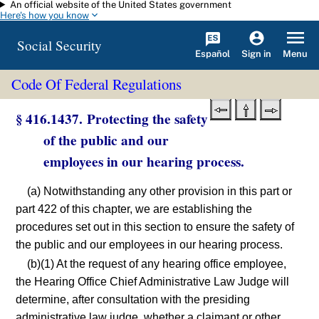
An official website of the United States government
Skip to main content
Here's how you know
Social Security
Español
Menu
Sign in
Code Of Federal Regulations
§ 416.1437. Protecting the safety
of the public and our
employees in our hearing process.
(a) Notwithstanding any other provision in this part or
part 422 of this chapter, we are establishing the
procedures set out in this section to ensure the safety of
the public and our employees in our hearing process.
(b)(1) At the request of any hearing office employee,
the Hearing Office Chief Administrative Law Judge will
determine, after consultation with the presiding
administrative law judge, whether a claimant or other