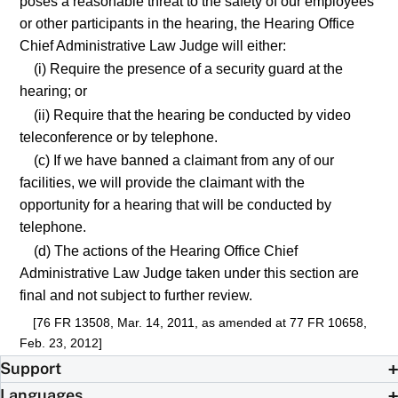
poses a reasonable threat to the safety of our employees
or other participants in the hearing, the Hearing Office
Chief Administrative Law Judge will either:
(i) Require the presence of a security guard at the
hearing; or
(ii) Require that the hearing be conducted by video
teleconference or by telephone.
(c) If we have banned a claimant from any of our
facilities, we will provide the claimant with the
opportunity for a hearing that will be conducted by
telephone.
(d) The actions of the Hearing Office Chief
Administrative Law Judge taken under this section are
final and not subject to further review.
[76 FR 13508, Mar. 14, 2011, as amended at 77 FR 10658,
Feb. 23, 2012]
Support
Languages