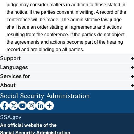
judge may consider matters in addition to those stated in
the notice, if the parties consent in writing. A record of the
conference will be made. The administrative law judge
shall issue an order stating all agreements and actions
resulting from the conference. If the parties do not object,
the agreements and actions become part of the hearing
record and are binding on all parties.
Support
Languages
Services for
About
Social Security Administration
SSA.gov
An official website of the
Social Security Administration