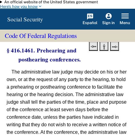
An official website of the United States government
Skip to main content
Here's how you know
Social Security
Español
Menu
Sign in
Code Of Federal Regulations
§ 416.1461. Prehearing and
posthearing conferences.
The administrative law judge may decide on his or her
own, or at the request of any party to the hearing, to hold
a prehearing or posthearing conference to facilitate the
hearing or the hearing decision. The administrative law
judge shall tell the parties of the time, place and purpose
of the conference at least seven days before the
conference date, unless the parties have indicated in
writing that they do not wish to receive a written notice of
the conference. At the conference, the administrative law