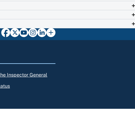
 the Inspector General
tatus