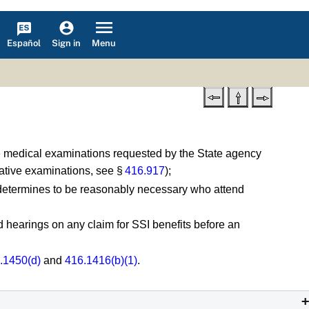
Español
Menu
Sign in
re medical examinations requested by the State agency
tative examinations, see §
416.917
);
 determines to be reasonably necessary who attend
hearings on any claim for SSI benefits before an
.1450(d)
and
416.1416(b)(1)
.