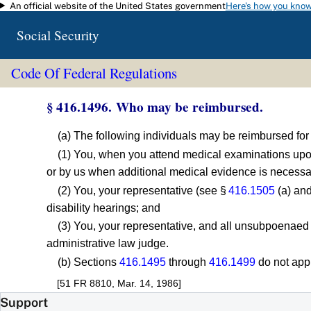
An official website of the United States government
Here's how you kno
Skip to main content
Social Security
Code Of Federal Regulations
§ 416.1496. Who may be reimbursed.
(a) The following individuals may be reimbursed fo
(1) You, when you attend medical examinations upon
or by us when additional medical evidence is necessar
(2) You, your representative (see §
416.1505
(a) and
disability hearings; and
(3) You, your representative, and all unsubpoenaed
administrative law judge.
(b) Sections
416.1495
through
416.1499
do not app
[51 FR 8810, Mar. 14, 1986]
Support