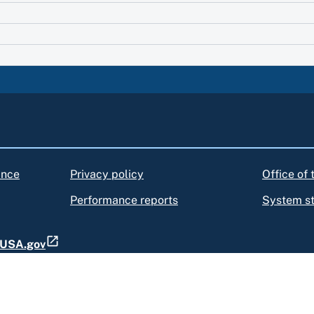
ance
Privacy policy
Office of
Performance reports
System s
t USA.gov