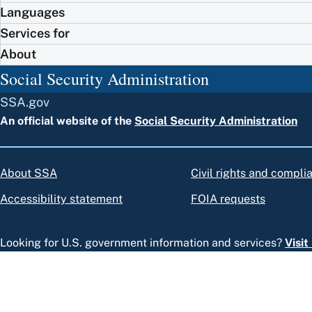
Languages
Services for
About
Social Security Administration
SSA.gov
An official website of the
Social Security Administration
About SSA
Civil rights and compli
Accessibility statement
FOIA requests
Looking for U.S. government information and services?
Visi