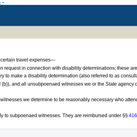
w
r certain travel expenses—
 request in connection with disability determinations; these a
y to make a disability determination (also referred to as consul
 (b)), and all unsubpoenaed witnesses we or the State agency
 witnesses we determine to be reasonably necessary who attend 
ly to subpoenaed witnesses. They are reimbursed under §§
416