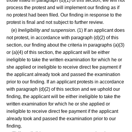
those listed in paragraph (d)(1) of this section, we will not
process the protest and will implement our finding as if
no protest had been filed. Our finding in response to the
protest is final and not subject to further review.
(e)
Ineligibility and suspension.
(1) If an applicant does
not protest, in accordance with paragraph (d)(2) of this
section, our finding about the criteria in paragraphs (a)(3)
or (a)(4) of this section, the applicant will be either
ineligible to take the written examination for which he or
she applied or ineligible to receive direct fee payment if
the applicant already took and passed the examination
prior to our finding. If an applicant protests in accordance
with paragraph (d)(2) of this section and we uphold our
finding, the applicant will be either ineligible to take the
written examination for which he or she applied or
ineligible to receive direct fee payment if the applicant
already took and passed the examination prior to our
finding.