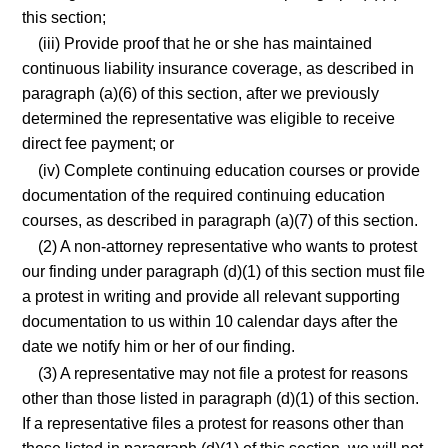
this section;
(iii) Provide proof that he or she has maintained
continuous liability insurance coverage, as described in
paragraph (a)(6) of this section, after we previously
determined the representative was eligible to receive
direct fee payment; or
(iv) Complete continuing education courses or provide
documentation of the required continuing education
courses, as described in paragraph (a)(7) of this section.
(2) A non-attorney representative who wants to protest
our finding under paragraph (d)(1) of this section must file
a protest in writing and provide all relevant supporting
documentation to us within 10 calendar days after the
date we notify him or her of our finding.
(3) A representative may not file a protest for reasons
other than those listed in paragraph (d)(1) of this section.
If a representative files a protest for reasons other than