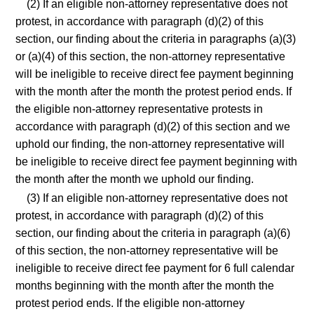
(2) If an eligible non-attorney representative does not
protest, in accordance with paragraph (d)(2) of this
section, our finding about the criteria in paragraphs (a)(3)
or (a)(4) of this section, the non-attorney representative
will be ineligible to receive direct fee payment beginning
with the month after the month the protest period ends. If
the eligible non-attorney representative protests in
accordance with paragraph (d)(2) of this section and we
uphold our finding, the non-attorney representative will
be ineligible to receive direct fee payment beginning with
the month after the month we uphold our finding.
(3) If an eligible non-attorney representative does not
protest, in accordance with paragraph (d)(2) of this
section, our finding about the criteria in paragraph (a)(6)
of this section, the non-attorney representative will be
ineligible to receive direct fee payment for 6 full calendar
months beginning with the month after the month the
protest period ends. If the eligible non-attorney