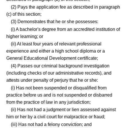
(2) Pays the application fee as described in paragraph
(c) of this section;
(3) Demonstrates that he or she possesses:
(i) A bachelor's degree from an accredited institution of
higher learning; or
(ii) At least four years of relevant professional
experience and either a high school diploma or a
General Educational Development certificate;
(4) Passes our criminal background investigation
(including checks of our administrative records), and
attests under penalty of perjury that he or she:
(i) Has not been suspended or disqualified from
practice before us and is not suspended or disbarred
from the practice of law in any jurisdiction;
(ii) Has not had a judgment or lien assessed against
him or her by a civil court for malpractice or fraud;
(iii) Has not had a felony conviction; and