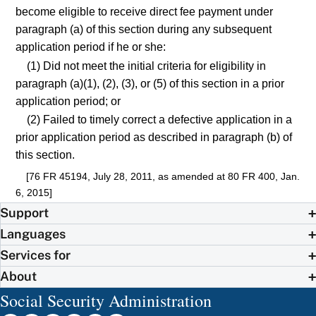
become eligible to receive direct fee payment under
paragraph (a) of this section during any subsequent
application period if he or she:
(1) Did not meet the initial criteria for eligibility in
paragraph (a)(1), (2), (3), or (5) of this section in a prior
application period; or
(2) Failed to timely correct a defective application in a
prior application period as described in paragraph (b) of
this section.
[76 FR 45194, July 28, 2011, as amended at 80 FR 400, Jan.
6, 2015]
Support
Languages
Services for
About
Social Security Administration