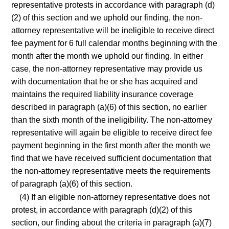
representative protests in accordance with paragraph (d)
(2) of this section and we uphold our finding, the non-
attorney representative will be ineligible to receive direct
fee payment for 6 full calendar months beginning with the
month after the month we uphold our finding. In either
case, the non-attorney representative may provide us
with documentation that he or she has acquired and
maintains the required liability insurance coverage
described in paragraph (a)(6) of this section, no earlier
than the sixth month of the ineligibility. The non-attorney
representative will again be eligible to receive direct fee
payment beginning in the first month after the month we
find that we have received sufficient documentation that
the non-attorney representative meets the requirements
of paragraph (a)(6) of this section.
(4) If an eligible non-attorney representative does not
protest, in accordance with paragraph (d)(2) of this
section, our finding about the criteria in paragraph (a)(7)