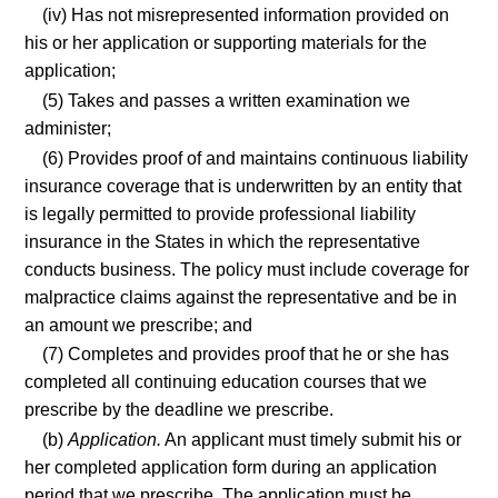
(iv) Has not misrepresented information provided on
his or her application or supporting materials for the
application;
(5) Takes and passes a written examination we
administer;
(6) Provides proof of and maintains continuous liability
insurance coverage that is underwritten by an entity that
is legally permitted to provide professional liability
insurance in the States in which the representative
conducts business. The policy must include coverage for
malpractice claims against the representative and be in
an amount we prescribe; and
(7) Completes and provides proof that he or she has
completed all continuing education courses that we
prescribe by the deadline we prescribe.
(b)
Application.
An applicant must timely submit his or
her completed application form during an application
period that we prescribe. The application must be