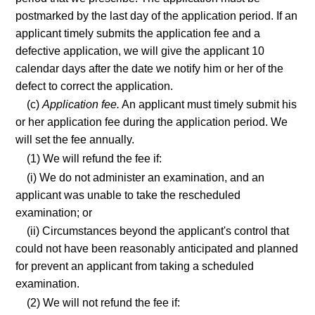
postmarked by the last day of the application period. If an
applicant timely submits the application fee and a
defective application, we will give the applicant 10
calendar days after the date we notify him or her of the
defect to correct the application.
(c)
Application fee.
An applicant must timely submit his
or her application fee during the application period. We
will set the fee annually.
(1) We will refund the fee if:
(i) We do not administer an examination, and an
applicant was unable to take the rescheduled
examination; or
(ii) Circumstances beyond the applicant's control that
could not have been reasonably anticipated and planned
for prevent an applicant from taking a scheduled
examination.
(2) We will not refund the fee if: