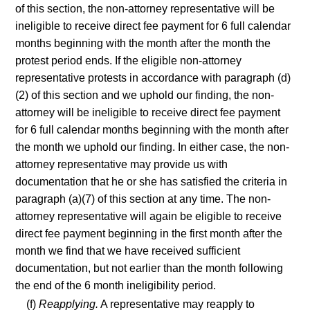
of this section, the non-attorney representative will be
ineligible to receive direct fee payment for 6 full calendar
months beginning with the month after the month the
protest period ends. If the eligible non-attorney
representative protests in accordance with paragraph (d)
(2) of this section and we uphold our finding, the non-
attorney will be ineligible to receive direct fee payment
for 6 full calendar months beginning with the month after
the month we uphold our finding. In either case, the non-
attorney representative may provide us with
documentation that he or she has satisfied the criteria in
paragraph (a)(7) of this section at any time. The non-
attorney representative will again be eligible to receive
direct fee payment beginning in the first month after the
month we find that we have received sufficient
documentation, but not earlier than the month following
the end of the 6 month ineligibility period.
(f)
Reapplying.
A representative may reapply to