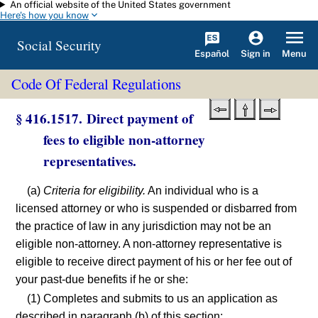
An official website of the United States government
Skip to main content
Here's how you know
Social Security
Español
Menu
Sign in
Code Of Federal Regulations
§ 416.1517. Direct payment of
fees to eligible non-attorney
representatives.
(a)
Criteria for eligibility.
An individual who is a
licensed attorney or who is suspended or disbarred from
the practice of law in any jurisdiction may not be an
eligible non-attorney. A non-attorney representative is
eligible to receive direct payment of his or her fee out of
your past-due benefits if he or she:
(1) Completes and submits to us an application as
described in paragraph (b) of this section;