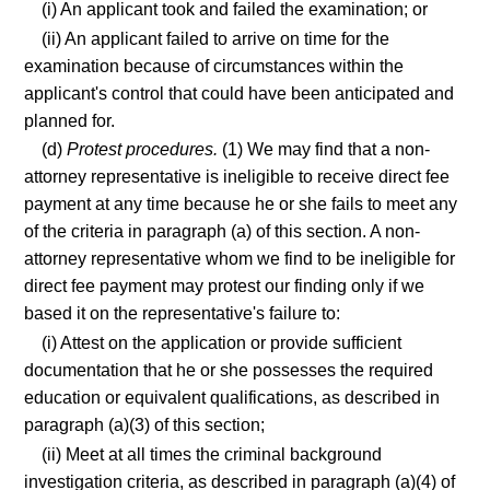
(i) An applicant took and failed the examination; or
(ii) An applicant failed to arrive on time for the
examination because of circumstances within the
applicant's control that could have been anticipated and
planned for.
(d)
Protest procedures.
(1) We may find that a non-
attorney representative is ineligible to receive direct fee
payment at any time because he or she fails to meet any
of the criteria in paragraph (a) of this section. A non-
attorney representative whom we find to be ineligible for
direct fee payment may protest our finding only if we
based it on the representative's failure to:
(i) Attest on the application or provide sufficient
documentation that he or she possesses the required
education or equivalent qualifications, as described in
paragraph (a)(3) of this section;
(ii) Meet at all times the criminal background
investigation criteria, as described in paragraph (a)(4) of