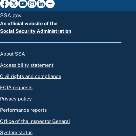
SSA.gov
An official website of the
Social Security Administration
About SSA
Accessibility statement
Civil rights and compliance
FOIA requests
Privacy policy
Performance reports
Office of the Inspector General
System status