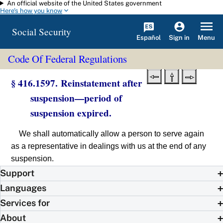
An official website of the United States government
Skip to main content
Here's how you know
Social Security
Español
Menu
Sign in
Code Of Federal Regulations
§ 416.1597. Reinstatement after
suspension—period of
suspension expired.
We shall automatically allow a person to serve again
as a representative in dealings with us at the end of any
suspension.
Support
Languages
Services for
About