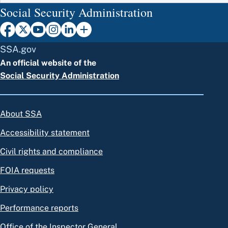
Social Security Administration
SSA.gov
An official website of the
Social Security Administration
About SSA
Accessibility statement
Civil rights and compliance
FOIA requests
Privacy policy
Performance reports
Office of the Inspector General