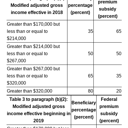
premium
Modified adjusted gross
percentage
subsidy
income effective in 2018
(percent)
(percent)
Greater than $170,000 but
less than or equal to
35
65
$214,000
Greater than $214,000 but
less than or equal to
50
50
$267,000
Greater than $267,000 but
less than or equal to
65
35
$320,000
Greater than $320,000
80
20
Table 3 to paragraph (b)(2):
Federal
Beneficiary
Modified adjusted gross
premium
percentage
income effective beginning in
subsidy
(percent)
2019
(percent)