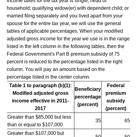
income taxes for the tax year is single; head of
household; qualifying widow(er) with dependent child; or
married filing separately and you lived apart from your
spouse for the entire tax year, we will use the general
tables of applicable percentages. When your modified
adjusted gross income for the year we use is in the range
listed in the left column in the following tables, then the
Federal Government's Part B premium subsidy of 75
percent is reduced to the percentage listed in the right
column. You will pay an amount based on the
percentage listed in the center column.
Table 1 to paragraph (b)(1):
Federal
Beneficiary
Modified adjusted gross
premium
percentage
income effective in 2011-
subsidy
(percent)
2017
(percent)
Greater than $85,000 but less
35
65
than or equal to $107,000
Greater than $107,000 but
50
50