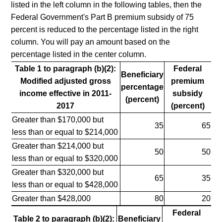
listed in the left column in the following tables, then the
Federal Government's Part B premium subsidy of 75
percent is reduced to the percentage listed in the right
column. You will pay an amount based on the
percentage listed in the center column.
Table 1 to paragraph (b)(2):
Federal
Beneficiary
Modified adjusted gross
premium
percentage
income effective in 2011-
subsidy
(percent)
2017
(percent)
Greater than $170,000 but
35
65
less than or equal to $214,000
Greater than $214,000 but
50
50
less than or equal to $320,000
Greater than $320,000 but
65
35
less than or equal to $428,000
Greater than $428,000
80
20
Federal
Table 2 to paragraph (b)(2):
Beneficiary