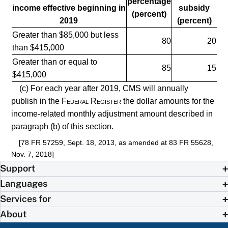
percentage
income effective beginning in
subsidy
(percent)
2019
(percent)
Greater than $85,000 but less
80
20
than $415,000
Greater than or equal to
85
15
$415,000
(c) For each year after 2019, CMS will annually
publish in the
Federal Register
the dollar amounts for the
income-related monthly adjustment amount described in
paragraph (b) of this section.
[78 FR 57259, Sept. 18, 2013, as amended at 83 FR 55628,
Nov. 7, 2018]
Support
Languages
Services for
About