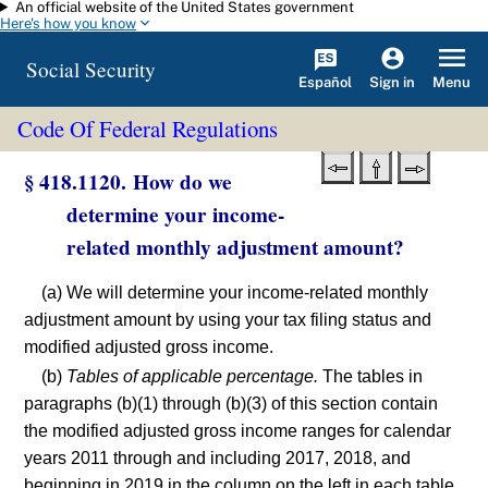
An official website of the United States government
Skip to main content
Here's how you know
Social Security
Español
Menu
Sign in
Code Of Federal Regulations
§ 418.1120. How do we
determine your income-
related monthly adjustment amount?
(a) We will determine your income-related monthly
adjustment amount by using your tax filing status and
modified adjusted gross income.
(b)
Tables of applicable percentage.
The tables in
paragraphs (b)(1) through (b)(3) of this section contain
the modified adjusted gross income ranges for calendar
years 2011 through and including 2017, 2018, and
beginning in 2019 in the column on the left in each table.