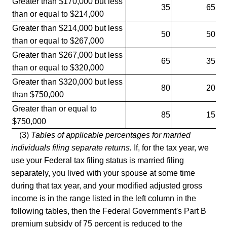
Greater than $170,000 but less
35
65
than or equal to $214,000
Greater than $214,000 but less
50
50
than or equal to $267,000
Greater than $267,000 but less
65
35
than or equal to $320,000
Greater than $320,000 but less
80
20
than $750,000
Greater than or equal to
85
15
$750,000
(3)
Tables of applicable percentages for married
individuals filing separate returns.
If, for the tax year, we
use your Federal tax filing status is married filing
separately, you lived with your spouse at some time
during that tax year, and your modified adjusted gross
income is in the range listed in the left column in the
following tables, then the Federal Government's Part B
premium subsidy of 75 percent is reduced to the