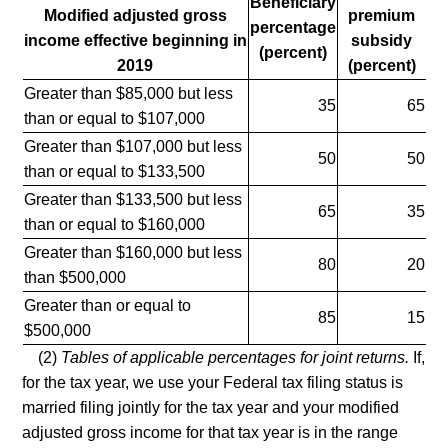
Beneficiary
Modified adjusted gross
premium
percentage
income effective beginning in
subsidy
(percent)
2019
(percent)
Greater than $85,000 but less
35
65
than or equal to $107,000
Greater than $107,000 but less
50
50
than or equal to $133,500
Greater than $133,500 but less
65
35
than or equal to $160,000
Greater than $160,000 but less
80
20
than $500,000
Greater than or equal to
85
15
$500,000
(2)
Tables of applicable percentages for joint returns.
If,
for the tax year, we use your Federal tax filing status is
married filing jointly for the tax year and your modified
adjusted gross income for that tax year is in the range