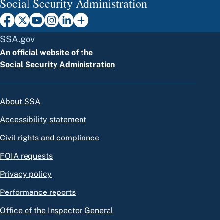
Social Security Administration
SSA.gov
An official website of the
Social Security Administration
About SSA
Accessibility statement
Civil rights and compliance
FOIA requests
Privacy policy
Performance reports
Office of the Inspector General