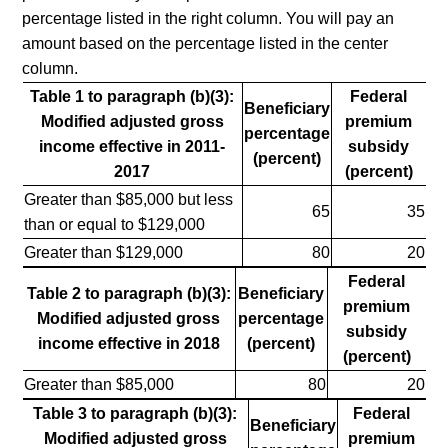
percentage listed in the right column. You will pay an
amount based on the percentage listed in the center
column.
Table 1 to paragraph (b)(3):
Federal
Beneficiary
Modified adjusted gross
premium
percentage
income effective in 2011-
subsidy
(percent)
2017
(percent)
Greater than $85,000 but less
65
35
than or equal to $129,000
Greater than $129,000
80
20
Federal
Table 2 to paragraph (b)(3):
Beneficiary
premium
Modified adjusted gross
percentage
subsidy
income effective in 2018
(percent)
(percent)
Greater than $85,000
80
20
Table 3 to paragraph (b)(3):
Federal
Beneficiary
Modified adjusted gross
premium