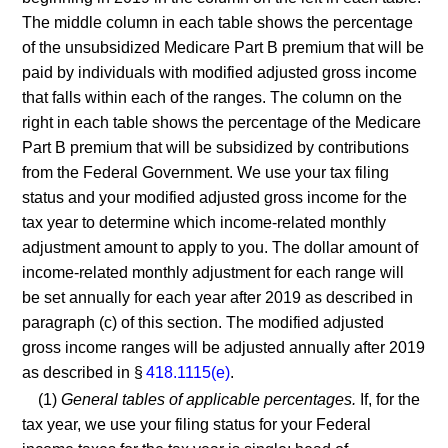
The middle column in each table shows the percentage
of the unsubsidized Medicare Part B premium that will be
paid by individuals with modified adjusted gross income
that falls within each of the ranges. The column on the
right in each table shows the percentage of the Medicare
Part B premium that will be subsidized by contributions
from the Federal Government. We use your tax filing
status and your modified adjusted gross income for the
tax year to determine which income-related monthly
adjustment amount to apply to you. The dollar amount of
income-related monthly adjustment for each range will
be set annually for each year after 2019 as described in
paragraph (c) of this section. The modified adjusted
gross income ranges will be adjusted annually after 2019
as described in §
418.1115(e)
.
(1)
General tables of applicable percentages.
If, for the
tax year, we use your filing status for your Federal