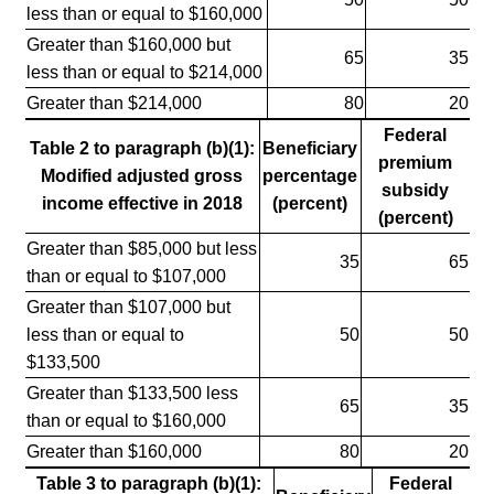
less than or equal to $160,000
Greater than $160,000 but
65
35
less than or equal to $214,000
Greater than $214,000
80
20
Federal
Table 2 to paragraph (b)(1):
Beneficiary
premium
Modified adjusted gross
percentage
subsidy
income effective in 2018
(percent)
(percent)
Greater than $85,000 but less
35
65
than or equal to $107,000
Greater than $107,000 but
less than or equal to
50
50
$133,500
Greater than $133,500 less
65
35
than or equal to $160,000
Greater than $160,000
80
20
Table 3 to paragraph (b)(1):
Federal