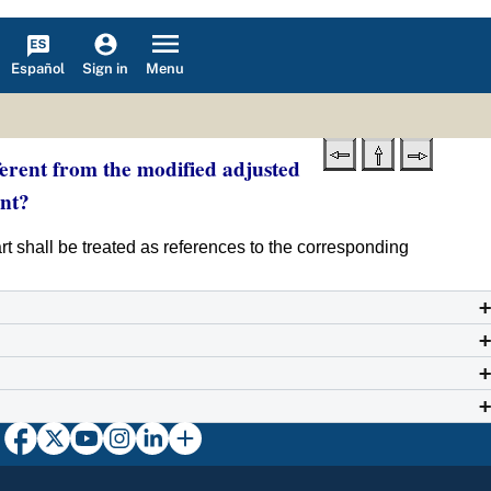
Español
Menu
Sign in
ferent from the modified adjusted
nt?
part shall be treated as references to the corresponding