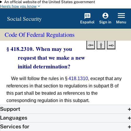
An official website of the United States government
Skip to main content
Here's how you know
Social Security
Español
Menu
Sign in
Code Of Federal Regulations
§ 418.2310. When may you
request that we make a new
initial determination?
We will follow the rules in §
418.1310
, except that any
references in that section to regulations in subpart B of
this part shall be treated as references to the
corresponding regulation in this subpart.
Support
Languages
Services for