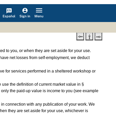
Español
Menu
Sign in
ed to you, or when they are set aside for your use.
 have net losses from self-employment, we deduct
e for services performed in a sheltered workshop or
use the definition of current market value in §
ce, only the paid-up value is income to you (see example
 in connection with any publication of your work. We
hen they are set aside for your use, whichever is