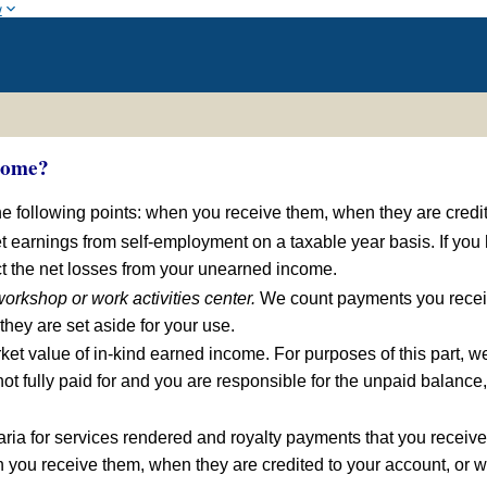
w
come?
e following points: when you receive them, when they are credit
 earnings from self-employment on a taxable year basis. If you
t the net losses from your unearned income.
orkshop or work activities center.
We count payments you receiv
hey are set aside for your use.
et value of in-kind earned income. For purposes of this part, we 
is not fully paid for and you are responsible for the unpaid balan
ia for services rendered and royalty payments that you receive
 you receive them, when they are credited to your account, or w