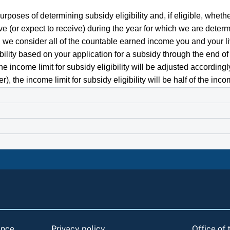
rposes of determining subsidy eligibility and, if eligible, whethe
 (or expect to receive) during the year for which we are determin
y, we consider all of the countable earned income you and your l
bility based on your application for a subsidy through the end of 
the income limit for subsidy eligibility will be adjusted accordin
the income limit for subsidy eligibility will be half of the income
ance
Privacy policy
Office of