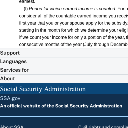
earliest.
(f)
Period for which earned income is counted.
For pu
consider all of the countable earned income you receive
first year that you or your spouse apply for the subsid
starting in the month for which we determine your eligi
If we count your income for only a portion of the year, 
consecutive months of the year (July through December), 
Support
Languages
Services for
About
Social Security Administration
SSA.gov
An official website of the
Social Security Administration
About SSA
Civil rights and compli