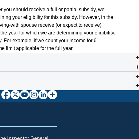
r you should receive a full or partial subsidy, we
ing your eligibility for this subsidy. However, in the
iving-with spouse receive (or expect to receive)
the year for which we are determining your eligibility.
gly. For example, if we count your income for 6
 limit applicable for the full year.
 the Inspector General