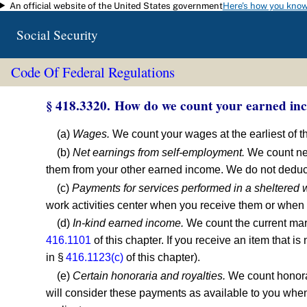
An official website of the United States government
Here's how you kno
Skip to main content
Social Security
Code Of Federal Regulations
§ 418.3320. How do we count your earned in
(a)
Wages.
We count your wages at the earliest of th
(b)
Net earnings from self-employment.
We count net
them from your other earned income. We do not deduc
(c)
Payments for services performed in a sheltered w
work activities center when you receive them or when t
(d)
In-kind earned income.
We count the current mark
416.1101
of this chapter. If you receive an item that 
in §
416.1123(c)
of this chapter).
(e)
Certain honoraria and royalties.
We count honorar
will consider these payments as available to you when