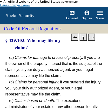
An official website of the United States government
Skip to main content
Here's how you know
Social Security
Español
Menu
Sign in
Code Of Federal Regulations
§ 429.103. Who may file my
claim?
(a)
Claims for damage to or loss of property.
If you are
the owner of the property interest that is the subject of the
claim, you, your duly authorized agent, or your legal
representative may file the claim.
(b)
Claims for personal injury.
If you suffered the injury,
you, your duly authorized agent, or your legal
representative may file the claim.
(c)
Claims based on death.
The executor or
administrator of your estate or any other person legally