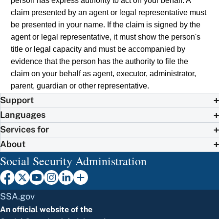
person has express authority to act on your behalf. A
claim presented by an agent or legal representative must
be presented in your name. If the claim is signed by the
agent or legal representative, it must show the person's
title or legal capacity and must be accompanied by
evidence that the person has the authority to file the
claim on your behalf as agent, executor, administrator,
parent, guardian or other representative.
Support
Languages
Services for
About
Social Security Administration
SSA.gov
An official website of the