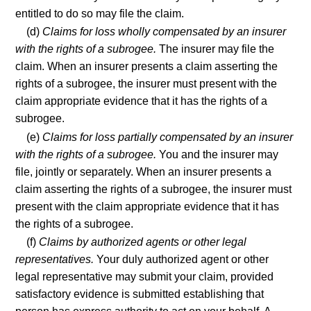
entitled to do so may file the claim.
(d)
Claims for loss wholly compensated by an insurer
with the rights of a subrogee.
The insurer may file the
claim. When an insurer presents a claim asserting the
rights of a subrogee, the insurer must present with the
claim appropriate evidence that it has the rights of a
subrogee.
(e)
Claims for loss partially compensated by an insurer
with the rights of a subrogee.
You and the insurer may
file, jointly or separately. When an insurer presents a
claim asserting the rights of a subrogee, the insurer must
present with the claim appropriate evidence that it has
the rights of a subrogee.
(f)
Claims by authorized agents or other legal
representatives.
Your duly authorized agent or other
legal representative may submit your claim, provided
satisfactory evidence is submitted establishing that