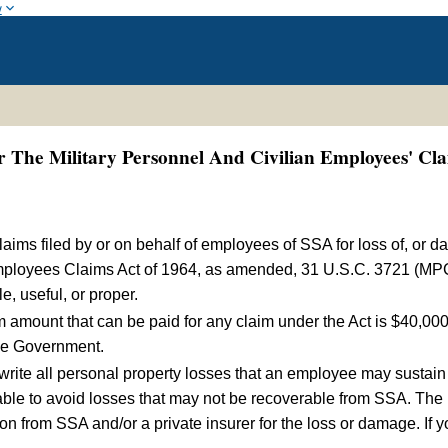
w
The Military Personnel And Civilian Employees' Cla
laims filed by or on behalf of employees of SSA for loss of, or d
Employees Claims Act of 1964, as amended, 31 U.S.C. 3721 (MP
, useful, or proper.
mount that can be paid for any claim under the Act is $40,000 
the Government.
write all personal property losses that an employee may susta
able to avoid losses that may not be recoverable from SSA. The p
 from SSA and/or a private insurer for the loss or damage. If yo