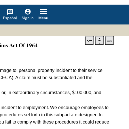
Español
Menu
Sign in
ims Act Of 1964
amage to, personal property incident to their service
CECA). A claim must be substantiated and the
or, in extraordinary circumstances, $100,000, and
in incident to employment. We encourage employees to
rocedures set forth in this subpart are designed to
u fail to comply with these procedures it could reduce