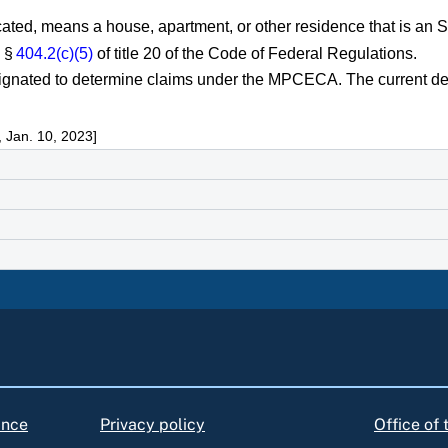
icated, means a house, apartment, or other residence that is an
y §
404.2(c)(5)
of title 20 of the Code of Federal Regulations.
esignated to determine claims under the MPCECA. The current de
 Jan. 10, 2023]
ance
Privacy policy
Office of