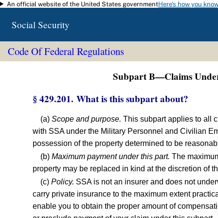
An official website of the United States government
Here's how you kno
Skip to main content
Social Security
Code Of Federal Regulations
Subpart B—Claims Under 
§ 429.201. What is this subpart about?
(a)
Scope and purpose.
This subpart applies to all c
with SSA under the Military Personnel and Civilian 
possession of the property determined to be reasonable
(b)
Maximum payment under this part.
The maximum a
property may be replaced in kind at the discretion of 
(c)
Policy.
SSA is not an insurer and does not under
carry private insurance to the maximum extent practic
enable you to obtain the proper amount of compensation