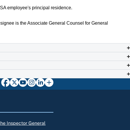
 SSA employee's principal residence.
signee is the Associate General Counsel for General
 the Inspector General