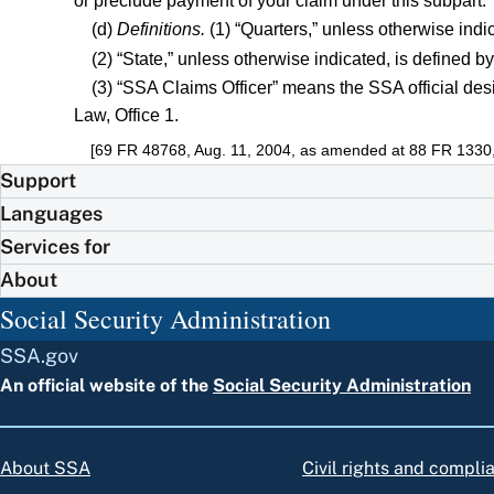
or preclude payment of your claim under this subpart.
(d)
Definitions.
(1) “Quarters,” unless otherwise ind
(2) “State,” unless otherwise indicated, is defined b
(3) “SSA Claims Officer” means the SSA official d
Law, Office 1.
[69 FR 48768, Aug. 11, 2004, as amended at 88 FR 1330,
Support
Languages
Services for
About
Social Security Administration
SSA.gov
An official website of the
Social Security Administration
About SSA
Civil rights and compli