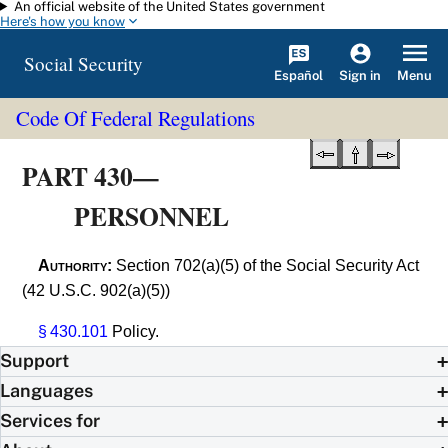
An official website of the United States government
Skip to main content
Here's how you know
Social Security
Español
Menu
Sign in
Code Of Federal Regulations
PART 430—
PERSONNEL
Authority:
Section 702(a)(5) of the Social Security Act
(42 U.S.C. 902(a)(5))
§ 430.101
Policy.
Support
Languages
Services for