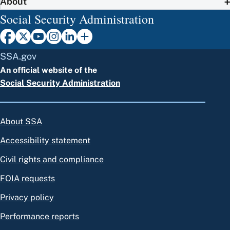
About
Social Security Administration
SSA.gov
An official website of the
Social Security Administration
About SSA
Accessibility statement
Civil rights and compliance
FOIA requests
Privacy policy
Performance reports