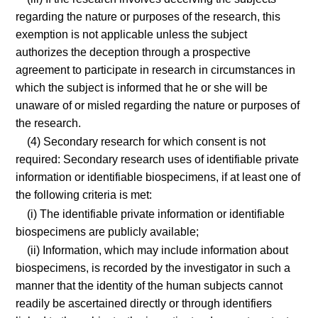
regarding the nature or purposes of the research, this
exemption is not applicable unless the subject
authorizes the deception through a prospective
agreement to participate in research in circumstances in
which the subject is informed that he or she will be
unaware of or misled regarding the nature or purposes of
the research.
(4) Secondary research for which consent is not
required: Secondary research uses of identifiable private
information or identifiable biospecimens, if at least one of
the following criteria is met:
(i) The identifiable private information or identifiable
biospecimens are publicly available;
(ii) Information, which may include information about
biospecimens, is recorded by the investigator in such a
manner that the identity of the human subjects cannot
readily be ascertained directly or through identifiers