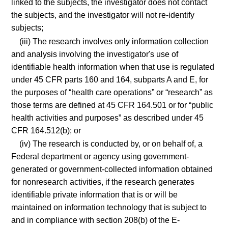
linked to the subjects, the investigator does not contact
the subjects, and the investigator will not re-identify
subjects;
(iii) The research involves only information collection
and analysis involving the investigator's use of
identifiable health information when that use is regulated
under 45 CFR parts 160 and 164, subparts A and E, for
the purposes of “health care operations” or “research” as
those terms are defined at 45 CFR 164.501 or for “public
health activities and purposes” as described under 45
CFR 164.512(b); or
(iv) The research is conducted by, or on behalf of, a
Federal department or agency using government-
generated or government-collected information obtained
for nonresearch activities, if the research generates
identifiable private information that is or will be
maintained on information technology that is subject to
and in compliance with section 208(b) of the E-