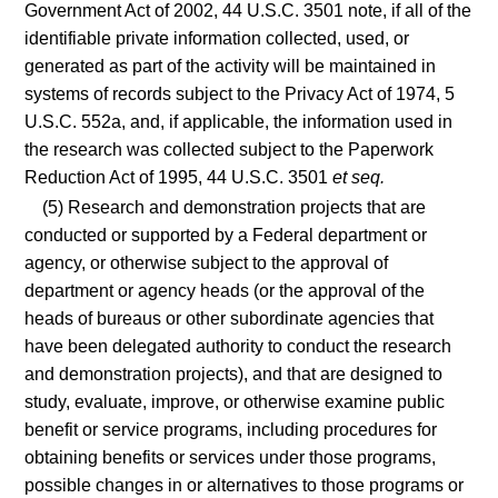
Government Act of 2002, 44 U.S.C. 3501 note, if all of the
identifiable private information collected, used, or
generated as part of the activity will be maintained in
systems of records subject to the Privacy Act of 1974, 5
U.S.C. 552a, and, if applicable, the information used in
the research was collected subject to the Paperwork
Reduction Act of 1995, 44 U.S.C. 3501
et seq.
(5) Research and demonstration projects that are
conducted or supported by a Federal department or
agency, or otherwise subject to the approval of
department or agency heads (or the approval of the
heads of bureaus or other subordinate agencies that
have been delegated authority to conduct the research
and demonstration projects), and that are designed to
study, evaluate, improve, or otherwise examine public
benefit or service programs, including procedures for
obtaining benefits or services under those programs,
possible changes in or alternatives to those programs or