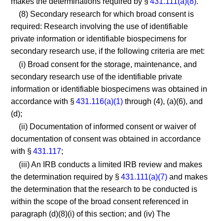
makes the determinations required by §
431.111(a)(8)
.
(8) Secondary research for which broad consent is
required: Research involving the use of identifiable
private information or identifiable biospecimens for
secondary research use, if the following criteria are met:
(i) Broad consent for the storage, maintenance, and
secondary research use of the identifiable private
information or identifiable biospecimens was obtained in
accordance with §
431.116(a)(1)
through (4), (a)(6), and
(d);
(ii) Documentation of informed consent or waiver of
documentation of consent was obtained in accordance
with §
431.117
;
(iii) An IRB conducts a limited IRB review and makes
the determination required by §
431.111(a)(7)
and makes
the determination that the research to be conducted is
within the scope of the broad consent referenced in
paragraph (d)(8)(i) of this section; and (iv) The