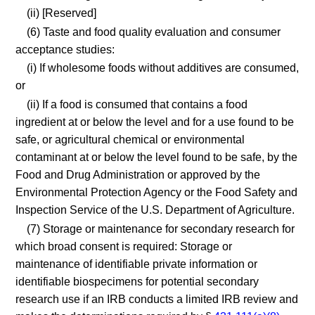
(ii) [Reserved]
(6) Taste and food quality evaluation and consumer
acceptance studies:
(i) If wholesome foods without additives are consumed,
or
(ii) If a food is consumed that contains a food
ingredient at or below the level and for a use found to be
safe, or agricultural chemical or environmental
contaminant at or below the level found to be safe, by the
Food and Drug Administration or approved by the
Environmental Protection Agency or the Food Safety and
Inspection Service of the U.S. Department of Agriculture.
(7) Storage or maintenance for secondary research for
which broad consent is required: Storage or
maintenance of identifiable private information or
identifiable biospecimens for potential secondary
research use if an IRB conducts a limited IRB review and