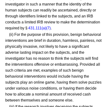
investigator in such a manner that the identity of the
human subjects can readily be ascertained, directly or
through identifiers linked to the subjects, and an IRB
conducts a limited IRB review to make the determination
required by §
431.111(a)(7)
.
(ii) For the purpose of this provision, benign behavioral
interventions are brief in duration, harmless, painless, not
physically invasive, not likely to have a significant
adverse lasting impact on the subjects, and the
investigator has no reason to think the subjects will find
the interventions offensive or embarrassing. Provided all
such criteria are met, examples of such benign
behavioral interventions would include having the
subjects play an online game, having them solve puzzles
under various noise conditions, or having them decide
how to allocate a nominal amount of received cash
between themselves and someone else.
(iii) If the research involves deceiving the subjects