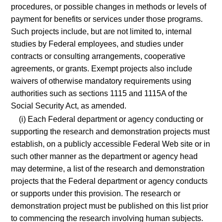
procedures, or possible changes in methods or levels of
payment for benefits or services under those programs.
Such projects include, but are not limited to, internal
studies by Federal employees, and studies under
contracts or consulting arrangements, cooperative
agreements, or grants. Exempt projects also include
waivers of otherwise mandatory requirements using
authorities such as sections 1115 and 1115A of the
Social Security Act, as amended.
(i) Each Federal department or agency conducting or
supporting the research and demonstration projects must
establish, on a publicly accessible Federal Web site or in
such other manner as the department or agency head
may determine, a list of the research and demonstration
projects that the Federal department or agency conducts
or supports under this provision. The research or
demonstration project must be published on this list prior
to commencing the research involving human subjects.