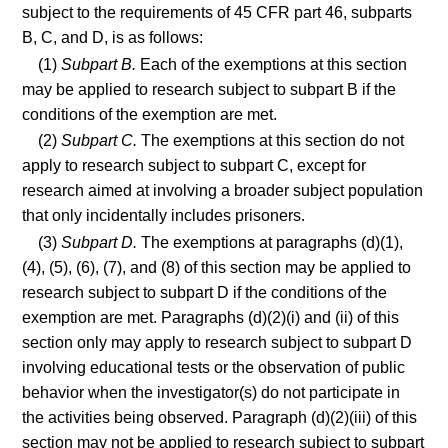
subject to the requirements of 45 CFR part 46, subparts
B, C, and D, is as follows:
(1)
Subpart B.
Each of the exemptions at this section
may be applied to research subject to subpart B if the
conditions of the exemption are met.
(2)
Subpart C.
The exemptions at this section do not
apply to research subject to subpart C, except for
research aimed at involving a broader subject population
that only incidentally includes prisoners.
(3)
Subpart D.
The exemptions at paragraphs (d)(1),
(4), (5), (6), (7), and (8) of this section may be applied to
research subject to subpart D if the conditions of the
exemption are met. Paragraphs (d)(2)(i) and (ii) of this
section only may apply to research subject to subpart D
involving educational tests or the observation of public
behavior when the investigator(s) do not participate in
the activities being observed. Paragraph (d)(2)(iii) of this
section may not be applied to research subject to subpart