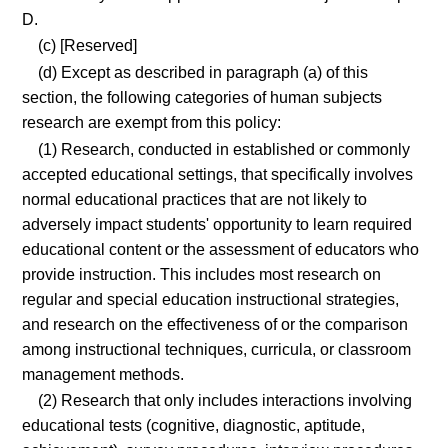
D.
(c) [Reserved]
(d) Except as described in paragraph (a) of this
section, the following categories of human subjects
research are exempt from this policy:
(1) Research, conducted in established or commonly
accepted educational settings, that specifically involves
normal educational practices that are not likely to
adversely impact students' opportunity to learn required
educational content or the assessment of educators who
provide instruction. This includes most research on
regular and special education instructional strategies,
and research on the effectiveness of or the comparison
among instructional techniques, curricula, or classroom
management methods.
(2) Research that only includes interactions involving
educational tests (cognitive, diagnostic, aptitude,