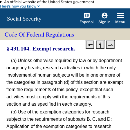
An official website of the United States government
Skip to main content
Here's how you know
Social Security
Español
Menu
Sign in
Code Of Federal Regulations
§ 431.104. Exempt research.
(a) Unless otherwise required by law or by department
or agency heads, research activities in which the only
involvement of human subjects will be in one or more of
the categories in paragraph (d) of this section are exempt
from the requirements of this policy, except that such
activities must comply with the requirements of this
section and as specified in each category.
(b) Use of the exemption categories for research
subject to the requirements of subparts B, C, and D:
Application of the exemption categories to research