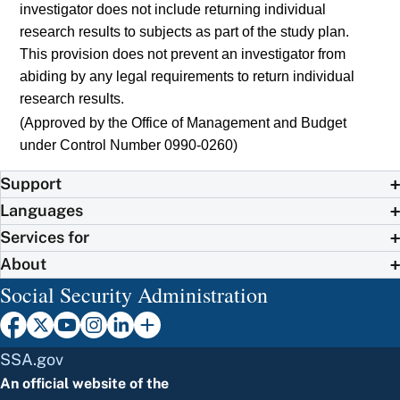
investigator does not include returning individual
research results to subjects as part of the study plan.
This provision does not prevent an investigator from
abiding by any legal requirements to return individual
research results.
(Approved by the Office of Management and Budget
under Control Number 0990-0260)
Support
Languages
Services for
About
Social Security Administration
SSA.gov
An official website of the