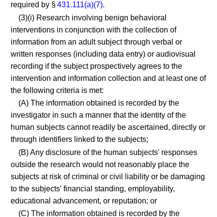
required by §
431.111(a)(7)
.
(3)(i) Research involving benign behavioral
interventions in conjunction with the collection of
information from an adult subject through verbal or
written responses (including data entry) or audiovisual
recording if the subject prospectively agrees to the
intervention and information collection and at least one of
the following criteria is met:
(A) The information obtained is recorded by the
investigator in such a manner that the identity of the
human subjects cannot readily be ascertained, directly or
through identifiers linked to the subjects;
(B) Any disclosure of the human subjects' responses
outside the research would not reasonably place the
subjects at risk of criminal or civil liability or be damaging
to the subjects' financial standing, employability,
educational advancement, or reputation; or
(C) The information obtained is recorded by the