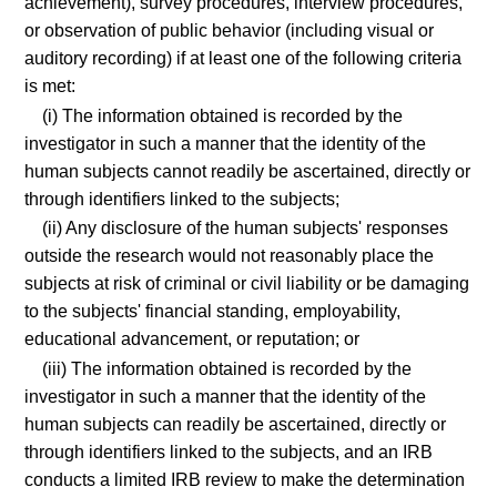
achievement), survey procedures, interview procedures,
or observation of public behavior (including visual or
auditory recording) if at least one of the following criteria
is met:
(i) The information obtained is recorded by the
investigator in such a manner that the identity of the
human subjects cannot readily be ascertained, directly or
through identifiers linked to the subjects;
(ii) Any disclosure of the human subjects' responses
outside the research would not reasonably place the
subjects at risk of criminal or civil liability or be damaging
to the subjects' financial standing, employability,
educational advancement, or reputation; or
(iii) The information obtained is recorded by the
investigator in such a manner that the identity of the
human subjects can readily be ascertained, directly or
through identifiers linked to the subjects, and an IRB
conducts a limited IRB review to make the determination