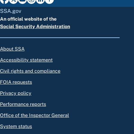
SSA.gov
An official website of the
Social Security Administration
About SSA
Accessibility statement
Civil rights and compliance
FOIA requests
Privacy policy
Performance reports
Office of the Inspector General
System status