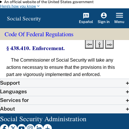
An official website of the United States government
Skip to main content
Here's how you know
Social Security
Español
Menu
Sign in
Code Of Federal Regulations
§ 438.410. Enforcement.
The Commissioner of Social Security will take any
actions necessary to ensure that the provisions in this
part are vigorously implemented and enforced.
Support
Languages
Services for
About
Social Security Administration