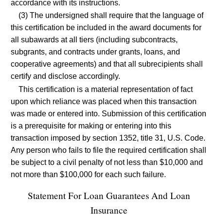
accordance with its instructions.
(3) The undersigned shall require that the language of
this certification be included in the award documents for
all subawards at all tiers (including subcontracts,
subgrants, and contracts under grants, loans, and
cooperative agreements) and that all subrecipients shall
certify and disclose accordingly.
This certification is a material representation of fact
upon which reliance was placed when this transaction
was made or entered into. Submission of this certification
is a prerequisite for making or entering into this
transaction imposed by section 1352, title 31, U.S. Code.
Any person who fails to file the required certification shall
be subject to a civil penalty of not less than $10,000 and
not more than $100,000 for each such failure.
Statement For Loan Guarantees And Loan
Insurance