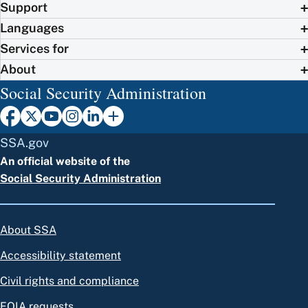
Support
Languages
Services for
About
Social Security Administration
SSA.gov
An official website of the
Social Security Administration
About SSA
Accessibility statement
Civil rights and compliance
FOIA requests