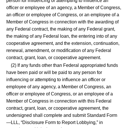
person for influencing or attempting to influence an
officer or employee of an agency, a Member of Congress,
an officer or employee of Congress, or an employee of a
Member of Congress in connection with the awarding of
any Federal contract, the making of any Federal grant,
the making of any Federal loan, the entering into of any
cooperative agreement, and the extension, continuation,
renewal, amendment, or modification of any Federal
contract, grant, loan, or cooperative agreement.
(2) If any funds other than Federal appropriated funds
have been paid or will be paid to any person for
influencing or attempting to influence an officer or
employee of any agency, a Member of Congress, an
officer or employee of Congress, or an employee of a
Member of Congress in connection with this Federal
contract, grant, loan, or cooperative agreement, the
undersigned shall complete and submit Standard Form
—LLL, “Disclosure Form to Report Lobbying,” in