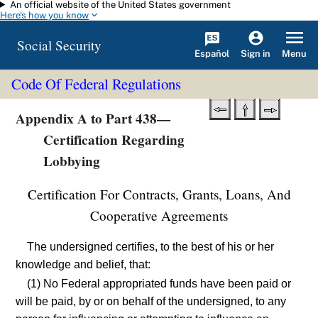
An official website of the United States government
Skip to main content
Here's how you know
Social Security
Español
Menu
Sign in
Code Of Federal Regulations
Appendix A to Part 438—
Certification Regarding
Lobbying
Certification For Contracts, Grants, Loans, And
Cooperative Agreements
The undersigned certifies, to the best of his or her
knowledge and belief, that:
(1) No Federal appropriated funds have been paid or
will be paid, by or on behalf of the undersigned, to any