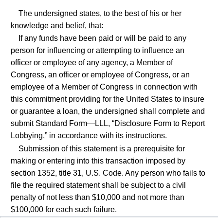
The undersigned states, to the best of his or her
knowledge and belief, that:
If any funds have been paid or will be paid to any
person for influencing or attempting to influence an
officer or employee of any agency, a Member of
Congress, an officer or employee of Congress, or an
employee of a Member of Congress in connection with
this commitment providing for the United States to insure
or guarantee a loan, the undersigned shall complete and
submit Standard Form—LLL, “Disclosure Form to Report
Lobbying,” in accordance with its instructions.
Submission of this statement is a prerequisite for
making or entering into this transaction imposed by
section 1352, title 31, U.S. Code. Any person who fails to
file the required statement shall be subject to a civil
penalty of not less than $10,000 and not more than
$100,000 for each such failure.