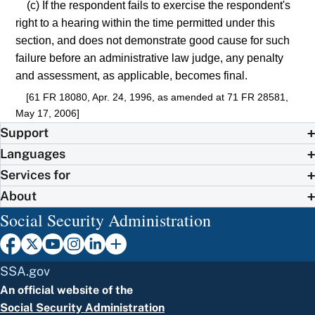
(c) If the respondent fails to exercise the respondent's
right to a hearing within the time permitted under this
section, and does not demonstrate good cause for such
failure before an administrative law judge, any penalty
and assessment, as applicable, becomes final.
[61 FR 18080, Apr. 24, 1996, as amended at 71 FR 28581,
May 17, 2006]
Support
Languages
Services for
About
Social Security Administration
SSA.gov
An official website of the
Social Security Administration