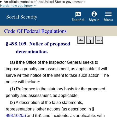
An official website of the United States government
Skip to main content
Here's how you know
Social Security
Español
Menu
Sign in
Code Of Federal Regulations
§ 498.109. Notice of proposed
determination.
(a) If the Office of the Inspector General seeks to
impose a penalty and assessment, as applicable, it will
serve written notice of the intent to take such action. The
notice will include:
(1) Reference to the statutory basis for the proposed
penalty and assessment, as applicable;
(2) A description of the false statements,
representations, other actions (as described in §
498.102(a)
and (b)), and incidents, as applicable, with