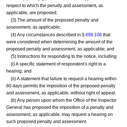
respect to which the penalty and assessment, as
applicable, are proposed;
(3) The amount of the proposed penalty and
assessment, as applicable;
(4) Any circumstances described in §
498.106
that
were considered when determining the amount of the
proposed penalty and assessment, as applicable; and
(5) Instructions for responding to the notice, including
(i) A specific statement of respondent's right to a
hearing; and
(ii) A statement that failure to request a hearing within
60 days permits the imposition of the proposed penalty
and assessment, as applicable, without right of appeal.
(b) Any person upon whom the Office of the Inspector
General has proposed the imposition of a penalty and
assessment, as applicable, may request a hearing on
such proposed penalty and assessment.