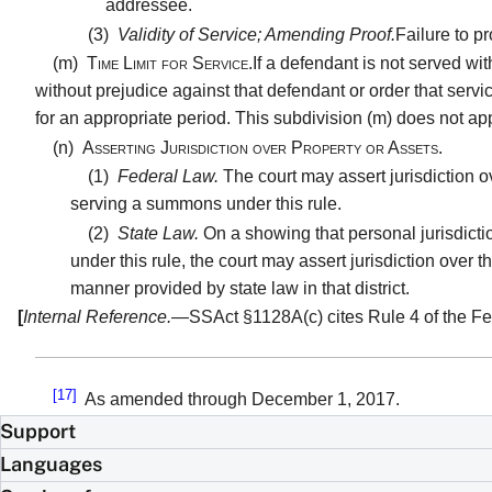
addressee.
(3)
Validity of Service; Amending Proof.
Failure to p
(m)
Time Limit for Service.
If a defendant is not served wit
without prejudice against that defendant or order that servic
for an appropriate period. This subdivision (m) does not apply
(n)
Asserting Jurisdiction over Property or Assets.
(1)
Federal Law.
The court may assert jurisdiction ov
serving a summons under this rule.
(2)
State Law.
On a showing that personal jurisdicti
under this rule, the court may assert jurisdiction over 
manner provided by state law in that district.
[
Internal Reference.
—SSAct §1128A(c) cites Rule 4 of the Fed
[17]
As amended through December 1, 2017.
Support
Languages