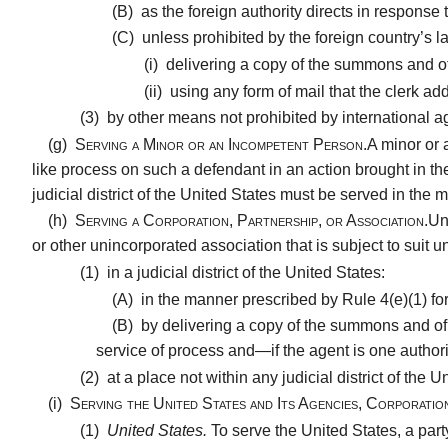
(B)
as the foreign authority directs in response to
(C)
unless prohibited by the foreign country’s la
(i)
delivering a copy of the summons and of t
(ii)
using any form of mail that the clerk add
(3)
by other means not prohibited by international ag
(g)
Serving a Minor or an Incompetent Person.
A minor or 
like process on such a defendant in an action brought in th
judicial district of the United States must be served in the ma
(h)
Serving a Corporation, Partnership, or Association.
Un
or other unincorporated association that is subject to sui
(1)
in a judicial district of the United States:
(A)
in the manner prescribed by Rule 4(e)(1) for 
(B)
by delivering a copy of the summons and of t
service of process and—if the agent is one authori
(2)
at a place not within any judicial district of the 
(i)
Serving the United States and Its Agencies, Corporatio
(1)
United States.
To serve the United States, a part