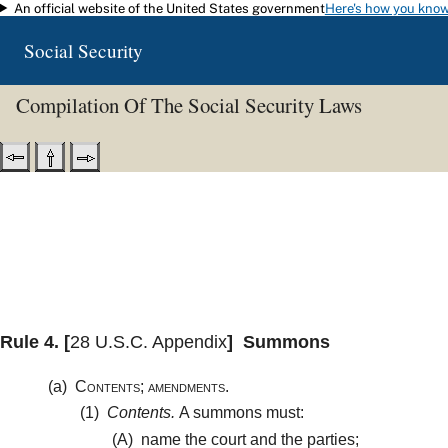
An official website of the United States government
Here's how you kno
Skip to main content
Social Security
Compilation Of The Social Security Laws
Rule 4.
[
28 U.S.C. Appendix
]
Summons
(a)
Contents; amendments.
(1)
Contents.
A summons must:
(A)
name the court and the parties;