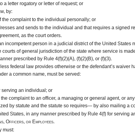
 a letter rogatory or letter of request; or
w, by:
he complaint to the individual personally; or
resses and sends to the individual and that requires a signed re
reement, as the court orders.
an incompetent person in a judicial district of the United States
e courts of general jurisdiction of the state where service is ma
nner prescribed by Rule 4(f)(2)(A), (f)(2)(B), or (f)(3).
less federal law provides otherwise or the defendant’s waiver has
t under a common name, must be served:
serving an individual; or
he complaint to an officer, a managing or general agent, or any
zed by statute and the statute so requires— by also mailing a co
United States, in any manner prescribed by Rule 4(f) for serving an
ns, Officers, or Employees.
y must: