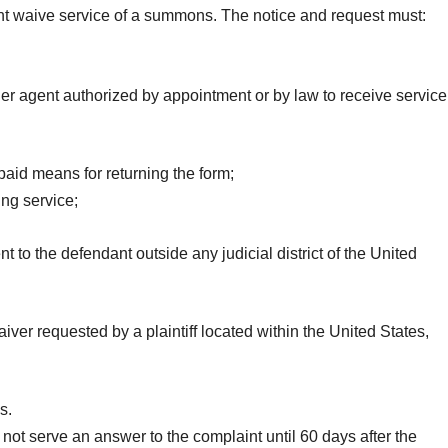
nt waive service of a summons. The notice and request must:
her agent authorized by appointment or by law to receive service
aid means for returning the form;
ng service;
 to the defendant outside any judicial district of the United
aiver requested by a plaintiff located within the United States,
s.
not serve an answer to the complaint until 60 days after the