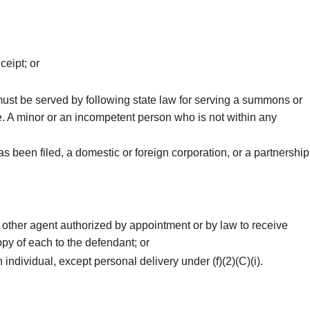
ceipt; or
 must be served by following state law for serving a summons or
de. A minor or an incompetent person who is not within any
 been filed, a domestic or foreign corporation, or a partnership
 other agent authorized by appointment or by law to receive
py of each to the defendant; or
 individual, except personal delivery under (f)(2)(C)(i).