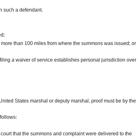
on such a defendant.
ed;
 not more than 100 miles from where the summons was issued; or
iling a waiver of service establishes personal jurisdiction over
 United States marshal or deputy marshal, proof must be by the
follows:
he court that the summons and complaint were delivered to the