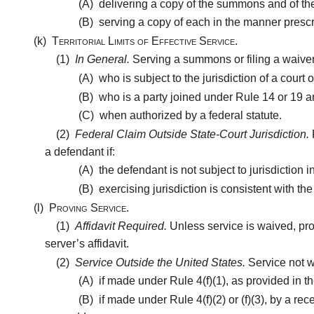
(A)
delivering a copy of the summons and of the c
(B)
serving a copy of each in the manner prescri
(k)
Territorial Limits of Effective Service.
(1)
In General.
Serving a summons or filing a waiver 
(A)
who is subject to the jurisdiction of a court of
(B)
who is a party joined under Rule 14 or 19 an
(C)
when authorized by a federal statute.
(2)
Federal Claim Outside State-Court Jurisdiction.
a defendant if:
(A)
the defendant is not subject to jurisdiction in
(B)
exercising jurisdiction is consistent with th
(l)
Proving Service.
(1)
Affidavit Required.
Unless service is waived, pro
server’s affidavit.
(2)
Service Outside the United States.
Service not w
(A)
if made under Rule 4(f)(1), as provided in th
(B)
if made under Rule 4(f)(2) or (f)(3), by a re