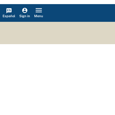
Español
Menu
Sign in