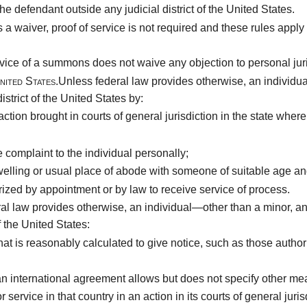
he defendant outside any judicial district of the United States.
es a waiver, proof of service is not required and these rules ap
vice of a summons does not waive any objection to personal juri
nited States.
Unless federal law provides otherwise, an individu
trict of the United States by:
ion brought in courts of general jurisdiction in the state where 
complaint to the individual personally;
welling or usual place of abode with someone of suitable age and
ized by appointment or by law to receive service of process.
al law provides otherwise, an individual—other than a minor, a
f the United States:
hat is reasonably calculated to give notice, such as those auth
 an international agreement allows but does not specify other me
service in that country in an action in its courts of general juris