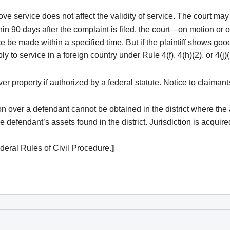
rove service does not affect the validity of service. The court ma
hin 90 days after the complaint is filed, the court—on motion or o
e be made within a specified time. But if the plaintiff shows good
 to service in a foreign country under Rule 4(f), 4(h)(2), or 4(j)(
er property if authorized by a federal statute. Notice to claimant
on over a defendant cannot be obtained in the district where the
the defendant’s assets found in the district. Jurisdiction is acqu
eral Rules of Civil Procedure.
]