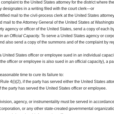
omplaint to the United States attorney for the district where the
designates in a writing filed with the court clerk—or
fied mail to the civil-process clerk at the United States attorney’
d mail to the Attorney General of the United States at Washingto
y agency or officer of the United States, send a copy of each by r
n an Official Capacity.
To serve a United States agency or corpo
and also send a copy of the summons and of the complaint by regis
a United States officer or employee sued in an individual capacit
he officer or employee is also sued in an official capacity), a pa
easonable time to cure its failure to:
le 4(i)(2), if the party has served either the United States atto
f the party has served the United States officer or employee.
ubdivision, agency, or instrumentality must be served in accordan
 corporation, or any other state-created governmental organization