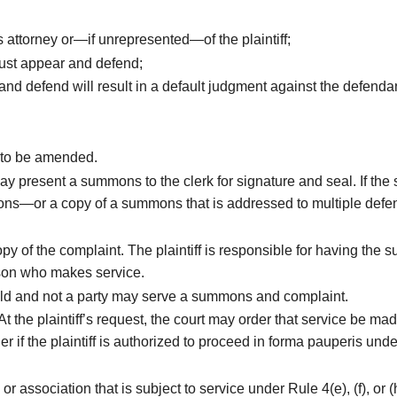
s attorney or—if unrepresented—of the plaintiff;
must appear and defend;
 and defend will result in a default judgment against the defenda
 to be amended.
ff may present a summons to the clerk for signature and seal. If t
summons—or a copy of a summons that is addressed to multiple de
 of the complaint. The plaintiff is responsible for having the
rson who makes service.
old and not a party may serve a summons and complaint.
At the plaintiff’s request, the court may order that service be 
der if the plaintiff is authorized to proceed in forma pauperis 
 or association that is subject to service under Rule 4(e), (f), o