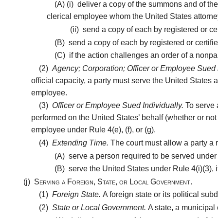
(A)
(i)
deliver a copy of the summons and of the c
clerical employee whom the United States attorney 
(ii)
send a copy of each by registered or certi
(B)
send a copy of each by registered or certifie
(C)
if the action challenges an order of a nonpart
(2)
Agency; Corporation; Officer or Employee Sued i
official capacity, a party must serve the United States 
employee.
(3)
Officer or Employee Sued Individually.
To serve 
performed on the United States’ behalf (whether or not t
employee under Rule 4(e), (f), or (g).
(4)
Extending Time.
The court must allow a party a r
(A)
serve a person required to be served under Ru
(B)
serve the United States under Rule 4(i)(3), i
(j)
Serving a Foreign, State, or Local Government.
(1)
Foreign State.
A foreign state or its political s
(2)
State or Local Government.
A state, a municipal