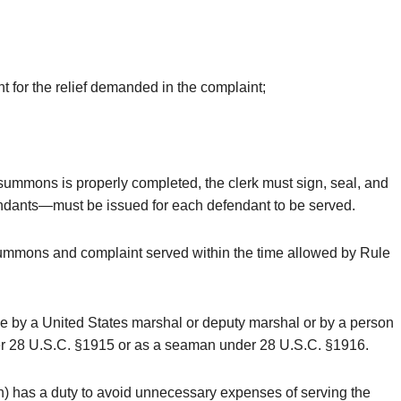
nt for the relief demanded in the complaint;
he summons is properly completed, the clerk must sign, seal, and
fendants—must be issued for each defendant to be served.
 summons and complaint served within the time allowed by Rule
made by a United States marshal or deputy marshal or by a person
under 28 U.S.C. §1915 or as a seaman under 28 U.S.C. §1916.
r (h) has a duty to avoid unnecessary expenses of serving the