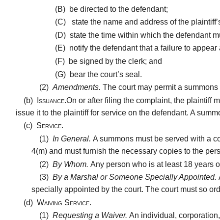
(B)
be directed to the defendant;
(C)
state the name and address of the plaintiff’
(D)
state the time within which the defendant 
(E)
notify the defendant that a failure to appear
(F)
be signed by the clerk; and
(G)
bear the court’s seal.
(2)
Amendments.
The court may permit a summons
(b)
Issuance.
On or after filing the complaint, the plainti
issue it to the plaintiff for service on the defendant. A 
(c)
Service.
(1)
In General.
A summons must be served with a copy
4(m) and must furnish the necessary copies to the pe
(2)
By Whom.
Any person who is at least 18 years 
(3)
By a Marshal or Someone Specially Appointed.
specially appointed by the court. The court must so or
(d)
Waiving Service.
(1)
Requesting a Waiver.
An individual, corporation,