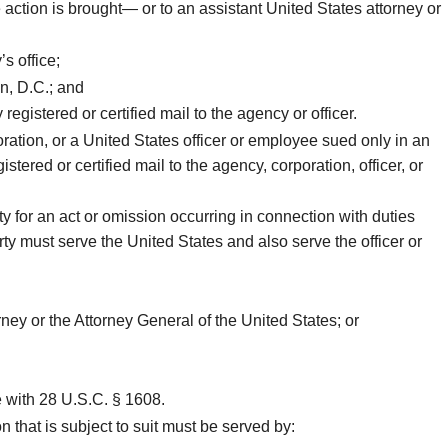
 action is brought— or to an assistant United States attorney or
s office;
n, D.C.; and
egistered or certified mail to the agency or officer.
ration, or a United States officer or employee sued only in an
tered or certified mail to the agency, corporation, officer, or
y for an act or omission occurring in connection with duties
rty must serve the United States and also serve the officer or
rney or the Attorney General of the United States; or
ce with 28 U.S.C. § 1608.
 that is subject to suit must be served by: