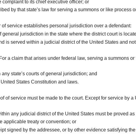
omplaint to its chief executive officer; or
bed by that state’s law for serving a summons or like process 
of service establishes personal jurisdiction over a defendant:
 general jurisdiction in the state where the district court is locat
d is served within a judicial district of the United States and
For a claim that arises under federal law, serving a summons or f
 any state’s courts of general jurisdiction; and
e United States Constitution and laws.
of of service must be made to the court. Except for service by a
ithin any judicial district of the United States must be proved as 
e applicable treaty or convention; or
ceipt signed by the addressee, or by other evidence satisfying t