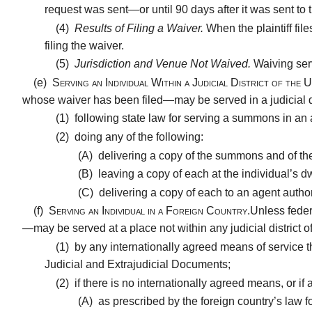
request was sent—or until 90 days after it was sent to t
(4)
Results of Filing a Waiver.
When the plaintiff fil
filing the waiver.
(5)
Jurisdiction and Venue Not Waived.
Waiving ser
(e)
Serving an Individual Within a Judicial District of the U
whose waiver has been filed—may be served in a judicial dis
(1)
following state law for serving a summons in an act
(2)
doing any of the following:
(A)
delivering a copy of the summons and of the 
(B)
leaving a copy of each at the individual’s d
(C)
delivering a copy of each to an agent author
(f)
Serving an Individual in a Foreign Country.
Unless feder
—may be served at a place not within any judicial district o
(1)
by any internationally agreed means of service t
Judicial and Extrajudicial Documents;
(2)
if there is no internationally agreed means, or if
(A)
as prescribed by the foreign country’s law for 