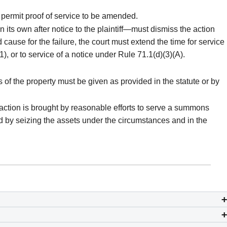
y permit proof of service to be amended.
n its own after notice to the plaintiff—must dismiss the action
 cause for the failure, the court must extend the time for service
1), or to service of a notice under Rule 71.1(d)(3)(A).
s of the property must be given as provided in the statute or by
 action is brought by reasonable efforts to serve a summons
ired by seizing the assets under the circumstances and in the