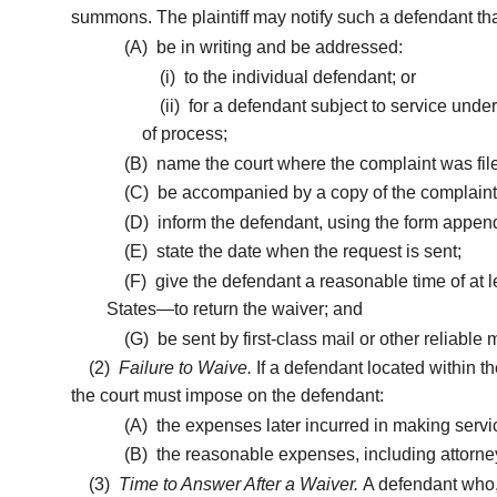
summons. The plaintiff may notify such a defendant t
(A)
be in writing and be addressed:
(i)
to the individual defendant; or
(ii)
for a defendant subject to service under
of process;
(B)
name the court where the complaint was fil
(C)
be accompanied by a copy of the complaint, 
(D)
inform the defendant, using the form append
(E)
state the date when the request is sent;
(F)
give the defendant a reasonable time of at lea
States—to return the waiver; and
(G)
be sent by first-class mail or other reliable
(2)
Failure to Waive.
If a defendant located within t
the court must impose on the defendant:
(A)
the expenses later incurred in making servi
(B)
the reasonable expenses, including attorney’
(3)
Time to Answer After a Waiver.
A defendant who, 