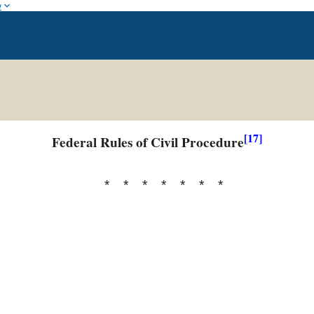
w
[17]
Federal Rules of Civil Procedure
* * * * * * *