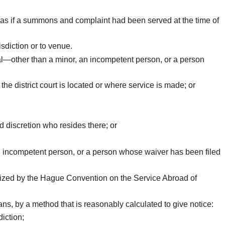
ply as if a summons and complaint had been served at the time of
sdiction or to venue.
al—other than a minor, an incompetent person, or a person
the district court is located or where service is made; or
 discretion who resides there; or
n incompetent person, or a person whose waiver has been filed
orized by the Hague Convention on the Service Abroad of
ans, by a method that is reasonably calculated to give notice:
diction;