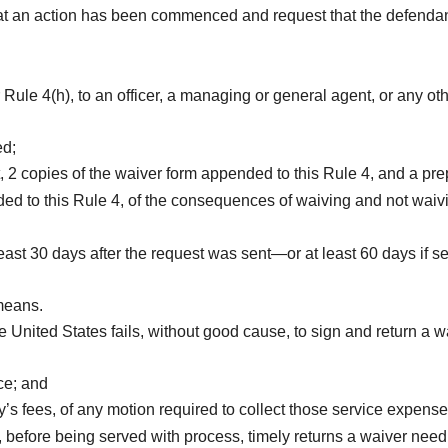
hat an action has been commenced and request that the defenda
 Rule 4(h), to an officer, a managing or general agent, or any ot
ed;
2 copies of the waiver form appended to this Rule 4, and a prep
ed to this Rule 4, of the consequences of waiving and not waivi
st 30 days after the request was sent—or at least 60 days if sent
 means.
he United States fails, without good cause, to sign and return a w
ce; and
s fees, of any motion required to collect those service expense
before being served with process, timely returns a waiver need 