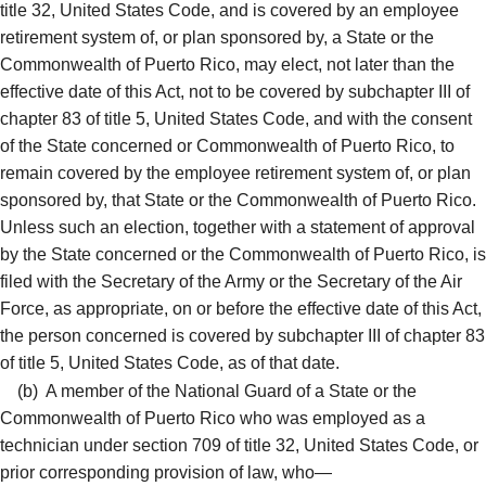
title 32, United States Code, and is covered by an employee
retirement system of, or plan sponsored by, a State or the
Commonwealth of Puerto Rico, may elect, not later than the
effective date of this Act, not to be covered by subchapter III of
chapter 83 of title 5, United States Code, and with the consent
of the State concerned or Commonwealth of Puerto Rico, to
remain covered by the employee retirement system of, or plan
sponsored by, that State or the Commonwealth of Puerto Rico.
Unless such an election, together with a statement of approval
by the State concerned or the Commonwealth of Puerto Rico, is
filed with the Secretary of the Army or the Secretary of the Air
Force, as appropriate, on or before the effective date of this Act,
the person concerned is covered by subchapter III of chapter 83
of title 5, United States Code, as of that date.
(b)
A member of the National Guard of a State or the
Commonwealth of Puerto Rico who was employed as a
technician under section 709 of title 32, United States Code, or
prior corresponding provision of law, who—