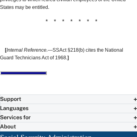
States may be entitled.
* * * * * * *
[
Internal Reference.
—SSAct §218(b) cites the National
Guard Technicians Act of 1968.
]
Support
Languages
Services for
About
Social Security Administration