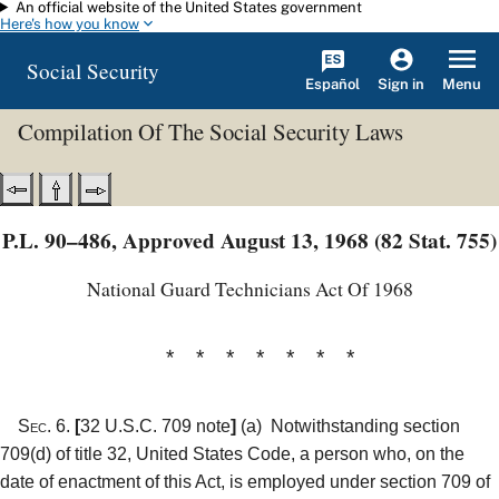
An official website of the United States government
Skip to main content
Here's how you know
Social Security
Español
Menu
Sign in
Compilation Of The Social Security Laws
P.L. 90–486, Approved August 13, 1968 (82 Stat. 755)
National Guard Technicians Act Of 1968
* * * * * * *
Sec. 6.
[
32 U.S.C. 709 note
]
(a)
Notwithstanding section
709(d) of title 32, United States Code, a person who, on the
date of enactment of this Act, is employed under section 709 of