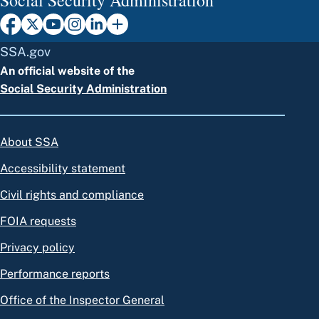
SSA.gov
An official website of the
Social Security Administration
About SSA
Accessibility statement
Civil rights and compliance
FOIA requests
Privacy policy
Performance reports
Office of the Inspector General