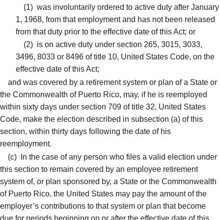
(1)
was involuntarily ordered to active duty after January
1, 1968, from that employment and has not been released
from that duty prior to the effective date of this Act; or
(2)
is on active duty under section 265, 3015, 3033,
3496, 8033 or 8496 of title 10, United States Code, on the
effective date of this Act;
and was covered by a retirement system or plan of a State or
the Commonwealth of Puerto Rico, may, if he is reemployed
within sixty days under section 709 of title 32, United States
Code, make the election described in subsection (a) of this
section, within thirty days following the date of his
reemployment.
(c)
In the case of any person who files a valid election under
this section to remain covered by an employee retirement
system of, or plan sponsored by, a State or the Commonwealth
of Puerto Rico, the United States may pay the amount of the
employer’s contributions to that system or plan that become
due for periods beginning on or after the effective date of this