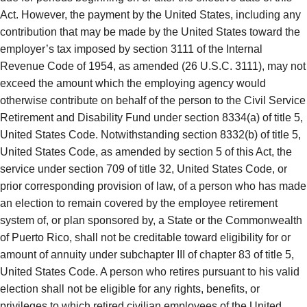
Act. However, the payment by the United States, including any
contribution that may be made by the United States toward the
employer’s tax imposed by section 3111 of the Internal
Revenue Code of 1954, as amended (26 U.S.C. 3111), may not
exceed the amount which the employing agency would
otherwise contribute on behalf of the person to the Civil Service
Retirement and Disability Fund under section 8334(a) of title 5,
United States Code. Notwithstanding section 8332(b) of title 5,
United States Code, as amended by section 5 of this Act, the
service under section 709 of title 32, United States Code, or
prior corresponding provision of law, of a person who has made
an election to remain covered by the employee retirement
system of, or plan sponsored by, a State or the Commonwealth
of Puerto Rico, shall not be creditable toward eligibility for or
amount of annuity under subchapter III of chapter 83 of title 5,
United States Code. A person who retires pursuant to his valid
election shall not be eligible for any rights, benefits, or
privileges to which retired civilian employees of the United