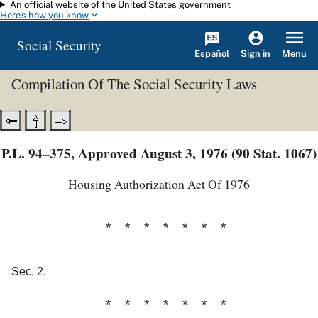
An official website of the United States government
Skip to main content
Here's how you know
Social Security
Español
Menu
Sign in
Compilation Of The Social Security Laws
P.L. 94–375, Approved August 3, 1976 (90 Stat. 1067)
Housing Authorization Act Of 1976
* * * * * * *
Sec. 2.
* * * * * * *