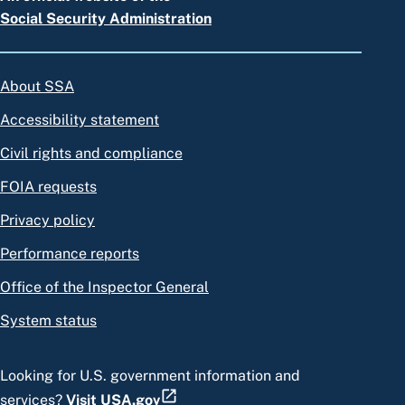
Social Security Administration
About SSA
Accessibility statement
Civil rights and compliance
FOIA requests
Privacy policy
Performance reports
Office of the Inspector General
System status
Looking for U.S. government information and
services?
Visit USA.gov