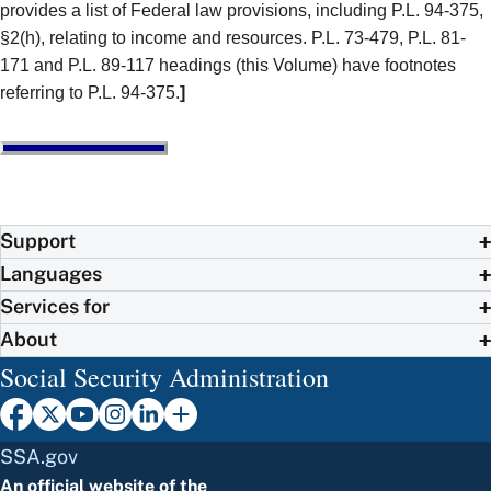
provides a list of Federal law provisions, including P.L. 94-375,
§2(h), relating to income and resources. P.L. 73-479, P.L. 81-
171 and P.L. 89-117 headings (this Volume) have footnotes
referring to P.L. 94-375.
]
Support
Languages
Services for
About
Social Security Administration
SSA.gov
An official website of the