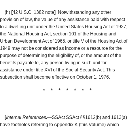
(h)
[
42 U.S.C. 1382 note
]
Notwithstanding any other
provision of law, the value of any assistance paid with respect
to a dwelling unit under the United States Housing Act of 1937,
the National Housing Act, section 101 of the Housing and
Urban Development Act of 1965, or title V of the Housing Act of
1949 may not be considered as income or a resource for the
purpose of determining the eligibility of, or the amount of the
benefits payable to, any person living in such unit for
assistance under title XVI of the Social Security Act. This
subsection shall become effective on October 1, 1976.
* * * * * * *
[
Internal References.
—SSAct SSAct §§1612(b) and 1613(a)
have footnotes referring to Appendix K (this Volume) which